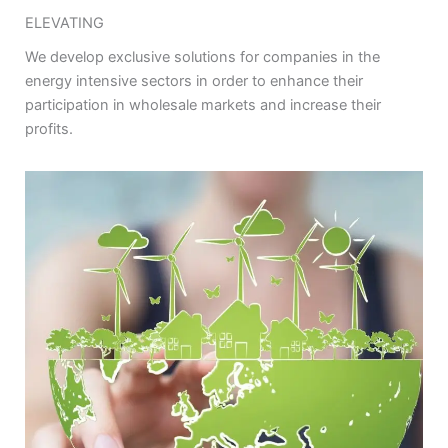
ELEVATING
We develop exclusive solutions for companies in the
energy intensive sectors in order to enhance their
participation in wholesale markets and increase their
profits.