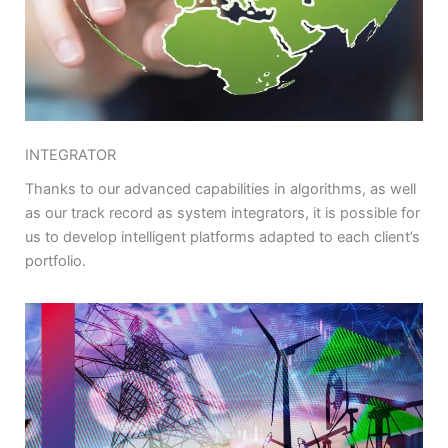
INTEGRATOR
Thanks to our advanced capabilities in algorithms, as well
as our track record as system integrators, it is possible for
us to develop intelligent platforms adapted to each client’s
portfolio.