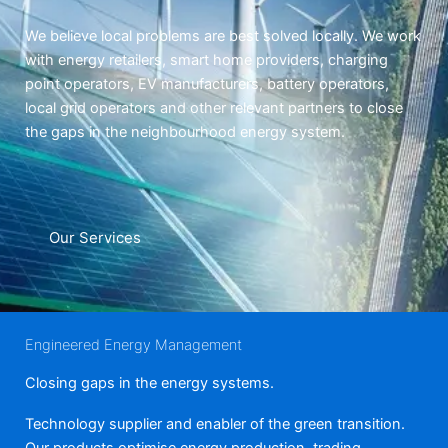
We believe local problems are best solved locally. We work
with energy retailers, smart home providers, charging
point operators, EV manufacturers, battery operators,
local grid operators and other relevant partners to close
the gaps in the neighbourhood energy system.
Our Services
Engineered Energy Management
Closing gaps in the energy systems.
Technology supplier and enabler of the green transition.
Our products optimise energy production, trading,