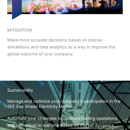
MITIGATION
Make more accurate decisions based on precise
simulations and data analytics as a way to improve the
global outcome of your company.
Sustainability
Manage and optimize your company’s participation in the
SEE Day Ahead Electricity Market
Automate your strategies to optimize trading operations
and self-adjust in real time based on market dynamics.