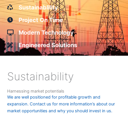
Sustainablility
Project On Time
Modern Technology
Engineered Solutions
Sustainability
Harnessing market potentials
We are well positioned for profitable growth and
expansion. Contact us for more information’s about our
market opportunities and why you should invest in us.