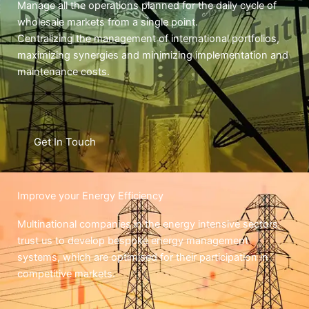
Manage all the operations planned for the daily cycle of
wholesale markets from a single point.
Centralizing the management of international portfolios,
maximizing synergies and minimizing implementation and
maintenance costs.
Get In Touch
Improve your Energy Efficiency
Multinational companies in the energy intensive sectors
trust us to develop bespoke energy management
systems, which are optimised for their participation in
competitive markets.