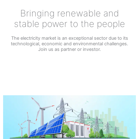
Bringing renewable and
stable power to the people
The electricity market is an exceptional sector due to its
technological, economic and environmental challenges.
Join us as partner or investor.
CONTACT