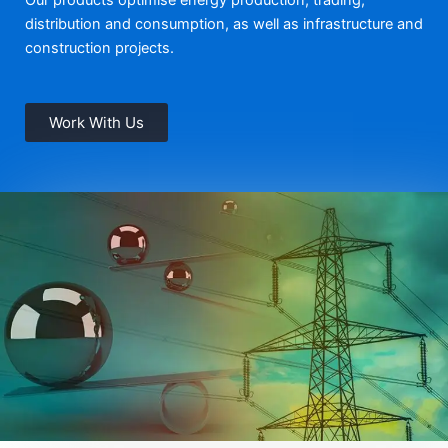
distribution and consumption, as well as infrastructure and
construction projects.
Work With Us