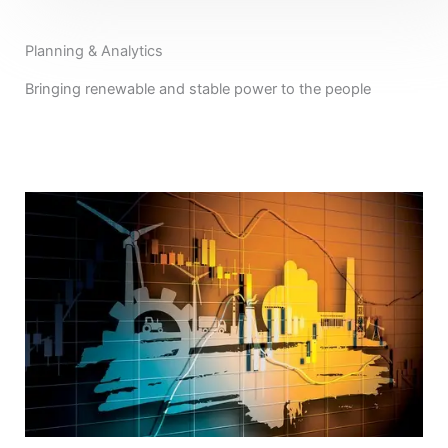
Planning & Analytics
Bringing renewable and stable power to the people
View All