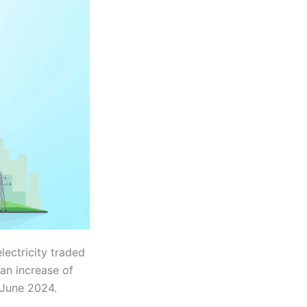
lectricity traded
an increase of
 June 2024.