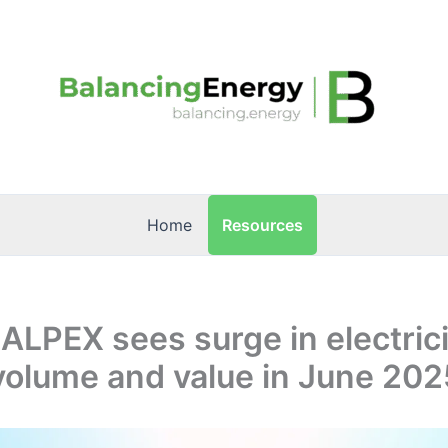
Resources
Home
 ALPEX sees surge in electric
volume and value in June 202