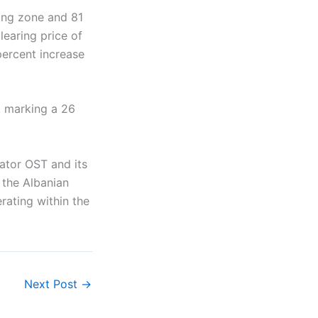
ing zone and 81
earing price of
percent increase
, marking a 26
ator OST and its
 the Albanian
rating within the
Next Post
→