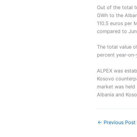
Out of the total
GWh to the Alban
110.5 euros per 
compared to Jun
The total value o
percent year-on-
ALPEX was establ
Kosovo counterpar
market was held 
Albania and Koso
←
Previous Post