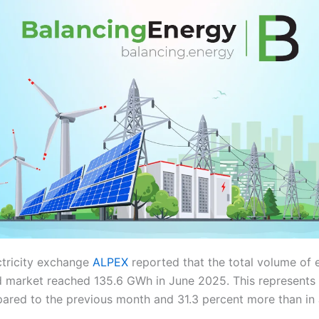
ctricity exchange
ALPEX
reported that the total volume of e
 market reached 135.6 GWh in June 2025. This represents 
ared to the previous month and 31.3 percent more than in