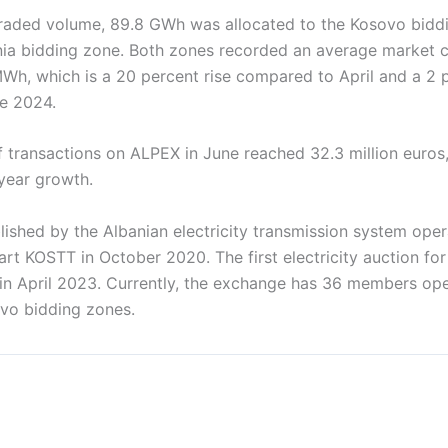
 traded volume, 89.8 GWh was allocated to the Kosovo bidd
ia bidding zone. Both zones recorded an average market cl
MWh, which is a 20 percent rise compared to April and a 2 
e 2024.
f transactions on ALPEX in June reached 32.3 million euros
year growth.
ished by the Albanian electricity transmission system oper
t KOSTT in October 2020. The first electricity auction for
in April 2023. Currently, the exchange has 36 members ope
vo bidding zones.