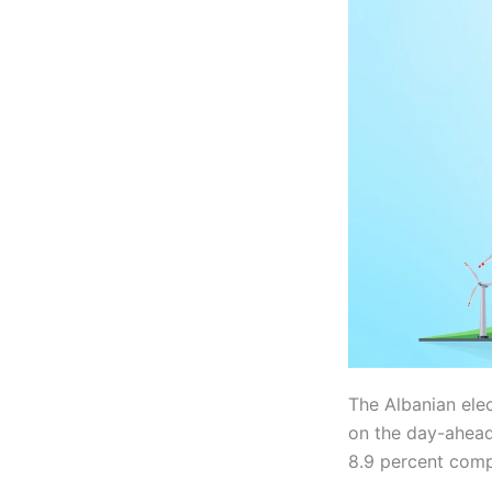
The Albanian ele
on the day-ahead
8.9 percent comp