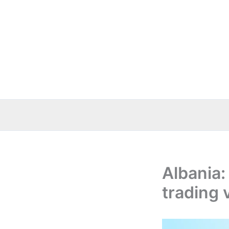
Skip
to
content
Albania:
trading 