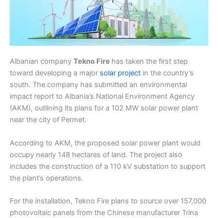
Albanian company
Tekno Fire
has taken the first step
toward developing a major
solar project
in the country’s
south. The company has submitted an environmental
impact report to Albania’s National Environment Agency
(AKM), outlining its plans for a 102 MW solar power plant
near the city of Permet.
According to AKM, the proposed solar power plant would
occupy nearly 148 hectares of land. The project also
includes the construction of a 110 kV substation to support
the plant’s operations.
For the installation, Tekno Fire plans to source over 157,000
photovoltaic panels from the Chinese manufacturer Trina