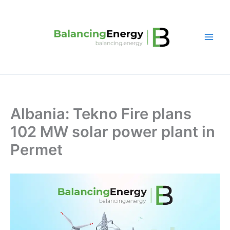
Skip
to
content
Albania: Tekno Fire plans
102 MW solar power plant in
Permet