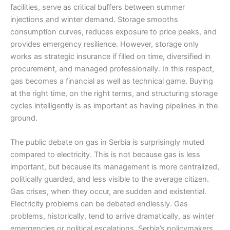
facilities, serve as critical buffers between summer
injections and winter demand. Storage smooths
consumption curves, reduces exposure to price peaks, and
provides emergency resilience. However, storage only
works as strategic insurance if filled on time, diversified in
procurement, and managed professionally. In this respect,
gas becomes a financial as well as technical game. Buying
at the right time, on the right terms, and structuring storage
cycles intelligently is as important as having pipelines in the
ground.
The public debate on gas in Serbia is surprisingly muted
compared to electricity. This is not because gas is less
important, but because its management is more centralized,
politically guarded, and less visible to the average citizen.
Gas crises, when they occur, are sudden and existential.
Electricity problems can be debated endlessly. Gas
problems, historically, tend to arrive dramatically, as winter
emergencies or political escalations. Serbia’s policymakers