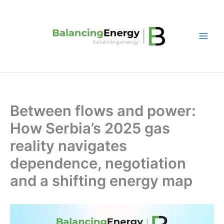
Skip
to
content
Between flows and power:
How Serbia’s 2025 gas
reality navigates
dependence, negotiation
and a shifting energy map