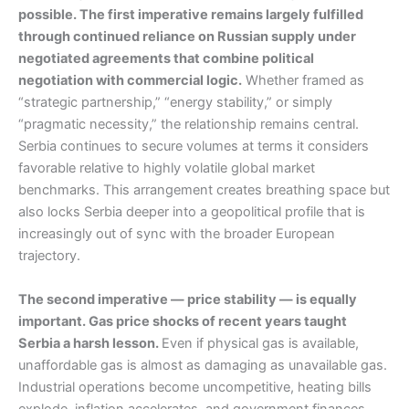
possible. The first imperative remains largely fulfilled
through continued reliance on Russian supply under
negotiated agreements that combine political
negotiation with commercial logic.
Whether framed as
“strategic partnership,” “energy stability,” or simply
“pragmatic necessity,” the relationship remains central.
Serbia continues to secure volumes at terms it considers
favorable relative to highly volatile global market
benchmarks. This arrangement creates breathing space but
also locks Serbia deeper into a geopolitical profile that is
increasingly out of sync with the broader European
trajectory.
The second imperative — price stability — is equally
important. Gas price shocks of recent years taught
Serbia a harsh lesson.
Even if physical gas is available,
unaffordable gas is almost as damaging as unavailable gas.
Industrial operations become uncompetitive, heating bills
explode, inflation accelerates, and government finances