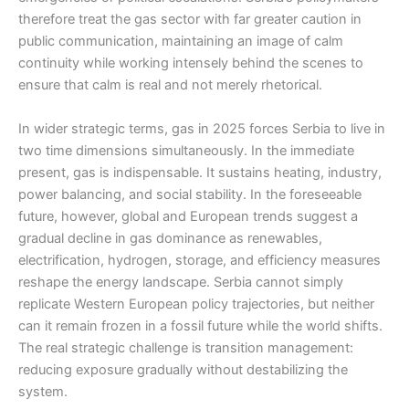
therefore treat the gas sector with far greater caution in
public communication, maintaining an image of calm
continuity while working intensely behind the scenes to
ensure that calm is real and not merely rhetorical.
In wider strategic terms, gas in 2025 forces Serbia to live in
two time dimensions simultaneously. In the immediate
present, gas is indispensable. It sustains heating, industry,
power balancing, and social stability. In the foreseeable
future, however, global and European trends suggest a
gradual decline in gas dominance as renewables,
electrification, hydrogen, storage, and efficiency measures
reshape the energy landscape. Serbia cannot simply
replicate Western European policy trajectories, but neither
can it remain frozen in a fossil future while the world shifts.
The real strategic challenge is transition management:
reducing exposure gradually without destabilizing the
system.