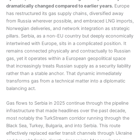
dramatically changed compared to earlier years.
Europe
has restructured its gas supply chains, diversified away
from Russia wherever possible, and embraced LNG imports,
Norwegian deliveries, and network integration as strategic
pillars. Serbia, as a non-EU country but deeply economically
intertwined with Europe, sits in a complicated position. It
remains connected physically and contractually to Russian
gas, yet it operates within a European geopolitical space
that increasingly treats Russian supply as a security liability
rather than a stable anchor. That dynamic immediately
transforms gas from a technical matter into a diplomatic
balancing act.
Gas flows to Serbia in 2025 continue through the pipeline
infrastructure that made headlines over the past decade,
most notably the TurkStream corridor running through the
Black Sea, Turkey, Bulgaria, and into Serbia. This route
effectively replaced earlier transit channels through Ukraine