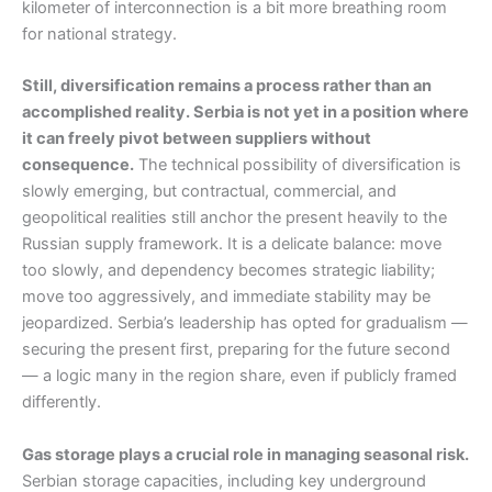
kilometer of interconnection is a bit more breathing room
for national strategy.
Still, diversification remains a process rather than an
accomplished reality. Serbia is not yet in a position where
it can freely pivot between suppliers without
consequence.
The technical possibility of diversification is
slowly emerging, but contractual, commercial, and
geopolitical realities still anchor the present heavily to the
Russian supply framework. It is a delicate balance: move
too slowly, and dependency becomes strategic liability;
move too aggressively, and immediate stability may be
jeopardized. Serbia’s leadership has opted for gradualism —
securing the present first, preparing for the future second
— a logic many in the region share, even if publicly framed
differently.
Gas storage plays a crucial role in managing seasonal risk.
Serbian storage capacities, including key underground