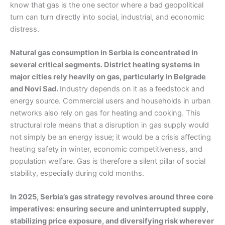
know that gas is the one sector where a bad geopolitical
turn can turn directly into social, industrial, and economic
distress.
Natural gas consumption in Serbia is concentrated in
several critical segments. District heating systems in
major cities rely heavily on gas, particularly in Belgrade
and Novi Sad.
Industry depends on it as a feedstock and
energy source. Commercial users and households in urban
networks also rely on gas for heating and cooking. This
structural role means that a disruption in gas supply would
not simply be an energy issue; it would be a crisis affecting
heating safety in winter, economic competitiveness, and
population welfare. Gas is therefore a silent pillar of social
stability, especially during cold months.
In 2025, Serbia’s gas strategy revolves around three core
imperatives: ensuring secure and uninterrupted supply,
stabilizing price exposure, and diversifying risk wherever