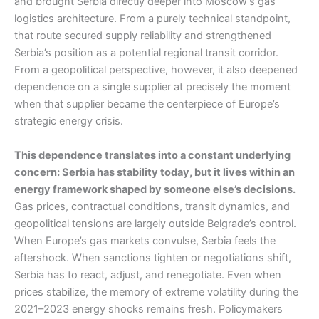
and brought Serbia directly deeper into Moscow’s gas
logistics architecture. From a purely technical standpoint,
that route secured supply reliability and strengthened
Serbia’s position as a potential regional transit corridor.
From a geopolitical perspective, however, it also deepened
dependence on a single supplier at precisely the moment
when that supplier became the centerpiece of Europe’s
strategic energy crisis.
This dependence translates into a constant underlying
concern: Serbia has stability today, but it lives within an
energy framework shaped by someone else’s decisions.
Gas prices, contractual conditions, transit dynamics, and
geopolitical tensions are largely outside Belgrade’s control.
When Europe’s gas markets convulse, Serbia feels the
aftershock. When sanctions tighten or negotiations shift,
Serbia has to react, adjust, and renegotiate. Even when
prices stabilize, the memory of extreme volatility during the
2021–2023 energy shocks remains fresh. Policymakers