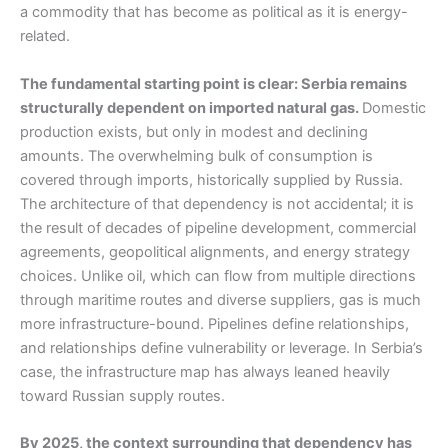
a commodity that has become as political as it is energy-
related.
The fundamental starting point is clear: Serbia remains
structurally dependent on imported natural gas.
Domestic
production exists, but only in modest and declining
amounts. The overwhelming bulk of consumption is
covered through imports, historically supplied by Russia.
The architecture of that dependency is not accidental; it is
the result of decades of pipeline development, commercial
agreements, geopolitical alignments, and energy strategy
choices. Unlike oil, which can flow from multiple directions
through maritime routes and diverse suppliers, gas is much
more infrastructure-bound. Pipelines define relationships,
and relationships define vulnerability or leverage. In Serbia’s
case, the infrastructure map has always leaned heavily
toward Russian supply routes.
By 2025, the context surrounding that dependency has