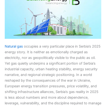
Natural gas
occupies a very particular place in Serbia’s 2025
energy story. It is neither as emotionally charged as
electricity, nor as geopolitically visible to the public as oil.
Yet gas quietly underpins a significant portion of Serbia’s
industrial capacity, urban heating stability, energy security
narrative, and regional strategic positioning. In a world
reshaped by the consequences of the war in Ukraine,
European energy transition pressures, price volatility, and
shifting infrastructure alliances, Serbia’s gas reality in 2025
is less about numbers and more about dependence,
leverage, vulnerability, and the discipline required to manage