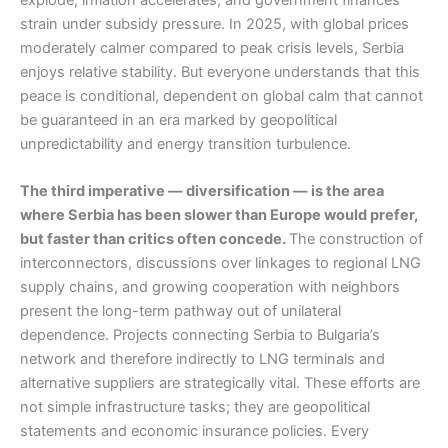
strain under subsidy pressure. In 2025, with global prices
moderately calmer compared to peak crisis levels, Serbia
enjoys relative stability. But everyone understands that this
peace is conditional, dependent on global calm that cannot
be guaranteed in an era marked by geopolitical
unpredictability and energy transition turbulence.
The third imperative — diversification — is the area
where Serbia has been slower than Europe would prefer,
but faster than critics often concede.
The construction of
interconnectors, discussions over linkages to regional LNG
supply chains, and growing cooperation with neighbors
present the long-term pathway out of unilateral
dependence. Projects connecting Serbia to Bulgaria’s
network and therefore indirectly to LNG terminals and
alternative suppliers are strategically vital. These efforts are
not simple infrastructure tasks; they are geopolitical
statements and economic insurance policies. Every