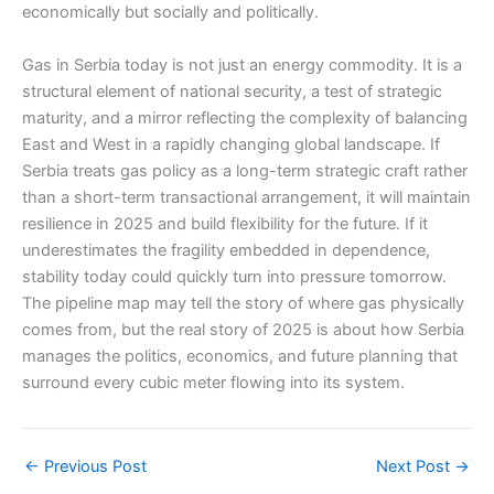
economically but socially and politically.
Gas in Serbia today is not just an energy commodity. It is a
structural element of national security, a test of strategic
maturity, and a mirror reflecting the complexity of balancing
East and West in a rapidly changing global landscape. If
Serbia treats gas policy as a long-term strategic craft rather
than a short-term transactional arrangement, it will maintain
resilience in 2025 and build flexibility for the future. If it
underestimates the fragility embedded in dependence,
stability today could quickly turn into pressure tomorrow.
The pipeline map may tell the story of where gas physically
comes from, but the real story of 2025 is about how Serbia
manages the politics, economics, and future planning that
surround every cubic meter flowing into its system.
←
Previous Post
Next Post
→