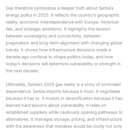
Gas therefore symbolizes a deeper truth about Serbia’s
energy policy in 2025. It reflects the country’s geographic
reality, economic interdependence with Europe, historical
ties, and strategic ambitions. It highlights the tension
between sovereignty and connectivity, between
pragmatism and long-term alignment with changing global
trends. It shows how infrastructure decisions made a
decade ago continue to shape politics today, and how
today’s decisions will determine vulnerability or strength in
the next decade.
Ultimately, Serbia’s 2025 gas reality is a story of controlled
dependence. Serbia imports because it must. It negotiates
because it has to. It invests in diversification because it has
learned hard lessons about vulnerability. It relies on
established suppliers while cautiously opening pathways to
alternatives. It manages storage, pricing, and infrastructure
with the awareness that mistakes would be costly not only