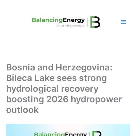
Skip
to
content
Bosnia and Herzegovina:
Bileca Lake sees strong
hydrological recovery
boosting 2026 hydropower
outlook