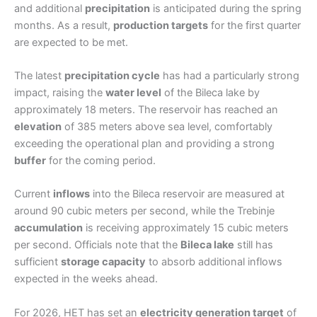
and additional
precipitation
is anticipated during the spring
months. As a result,
production targets
for the first quarter
are expected to be met.
The latest
precipitation cycle
has had a particularly strong
impact, raising the
water level
of the Bileca lake by
approximately 18 meters. The reservoir has reached an
elevation
of 385 meters above sea level, comfortably
exceeding the operational plan and providing a strong
buffer
for the coming period.
Current
inflows
into the Bileca reservoir are measured at
around 90 cubic meters per second, while the Trebinje
accumulation
is receiving approximately 15 cubic meters
per second. Officials note that the
Bileca lake
still has
sufficient
storage capacity
to absorb additional inflows
expected in the weeks ahead.
For 2026, HET has set an
electricity generation target
of