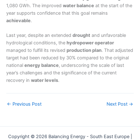
1,080 GWh. The improved
water balance
at the start of the
year supports confidence that this goal remains
achievable
.
Last year, despite an extended
drought
and unfavorable
hydrological conditions, the
hydropower operator
managed to fulfill its revised
production plan
. That adjusted
target had been reduced by 30% compared to the original
national
energy balance
, underscoring the scale of last
year’s challenges and the significance of the current
recovery in
water levels
.
←
Previous Post
Next Post
→
Copyright © 2026 Balancing Energy - South East Europe |