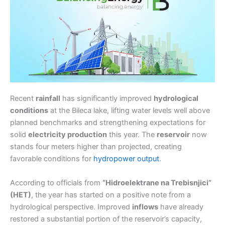
Recent
rainfall
has significantly improved
hydrological
conditions
at the Bileca lake, lifting water levels well above
planned benchmarks and strengthening expectations for
solid
electricity production
this year. The
reservoir
now
stands four meters higher than projected, creating
favorable conditions for
hydropower output
.
According to officials from
“Hidroelektrane na Trebisnjici”
(HET)
, the year has started on a positive note from a
hydrological perspective. Improved
inflows
have already
restored a substantial portion of the reservoir’s capacity,