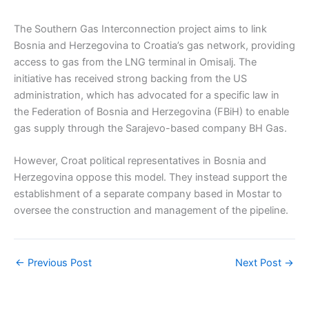
The Southern Gas Interconnection project aims to link
Bosnia and Herzegovina to Croatia’s gas network, providing
access to gas from the LNG terminal in Omisalj. The
initiative has received strong backing from the US
administration, which has advocated for a specific law in
the Federation of Bosnia and Herzegovina (FBiH) to enable
gas supply through the Sarajevo-based company BH Gas.
However, Croat political representatives in Bosnia and
Herzegovina oppose this model. They instead support the
establishment of a separate company based in Mostar to
oversee the construction and management of the pipeline.
←
Previous Post
Next Post
→