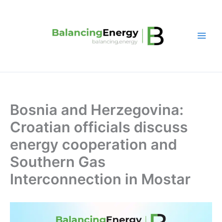
Skip
to
content
Bosnia and Herzegovina:
Croatian officials discuss
energy cooperation and
Southern Gas
Interconnection in Mostar