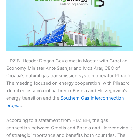
HDZ BiH leader Dragan Covic met in Mostar with Croatian
Economy Minister Ante Susnjar and Ivica Arar, CEO of
Croatia’s natural gas transmission system operator Plinacro.
The meeting focused on energy cooperation, with Plinacro
identified as a crucial partner in Bosnia and Herzegovina’s
energy transition and the
Southern Gas Interconnection
project
.
According to a statement from HDZ BiH, the gas
connection between Croatia and Bosnia and Herzegovina is
of strategic importance and benefits both countries. The