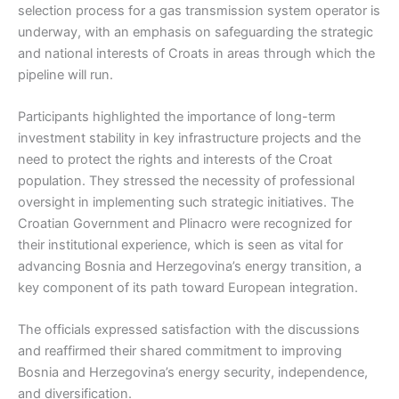
selection process for a gas transmission system operator is
underway, with an emphasis on safeguarding the strategic
and national interests of Croats in areas through which the
pipeline will run.
Participants highlighted the importance of long-term
investment stability in key infrastructure projects and the
need to protect the rights and interests of the Croat
population. They stressed the necessity of professional
oversight in implementing such strategic initiatives. The
Croatian Government and Plinacro were recognized for
their institutional experience, which is seen as vital for
advancing Bosnia and Herzegovina’s energy transition, a
key component of its path toward European integration.
The officials expressed satisfaction with the discussions
and reaffirmed their shared commitment to improving
Bosnia and Herzegovina’s energy security, independence,
and diversification.