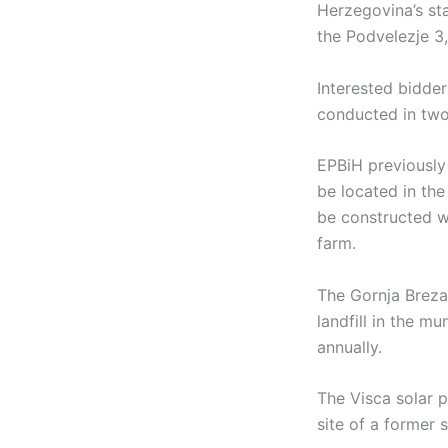
Herzegovina’s sta
the Podvelezje 3,
Interested bidder
conducted in two
EPBiH previously 
be located in the
be constructed wi
farm.
The Gornja Breza 
landfill in the m
annually.
The Visca solar p
site of a former 