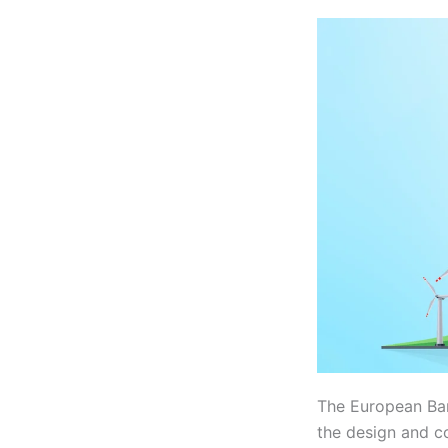
The European Ba
the design and co