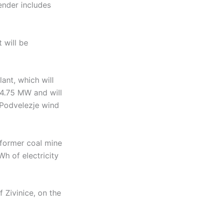
ender includes
 will be
ant, which will
f 4.75 MW and will
 Podvelezje wind
 former coal mine
Wh of electricity
 Zivinice, on the