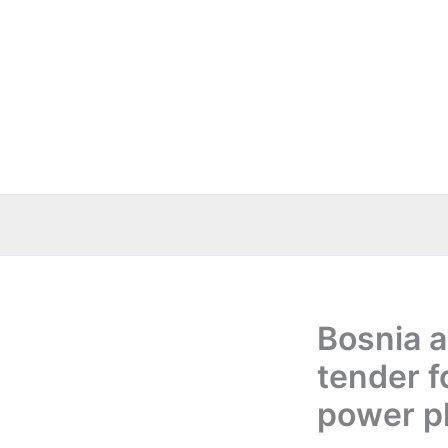
Skip
to
content
Bosnia 
tender f
power p