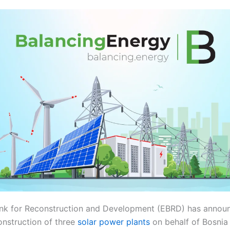
nk for Reconstruction and Development (EBRD) has announ
nstruction of three
solar power plants
on behalf of Bosnia