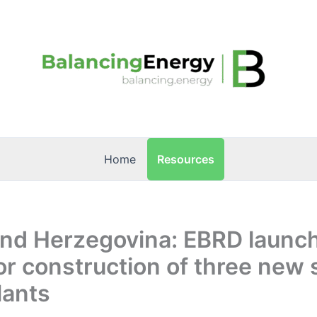
Resources
Home
and Herzegovina: EBRD launc
or construction of three new 
lants