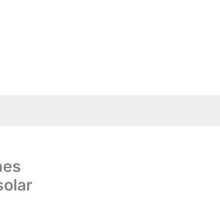
hes
solar