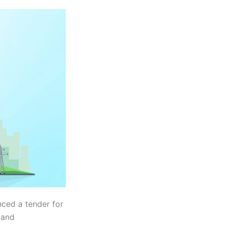
ced a tender for
 and