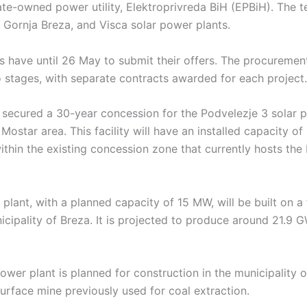
te-owned power utility, Elektroprivreda BiH (EPBiH). The t
 Gornja Breza, and Visca solar power plants.
s have until 26 May to submit their offers. The procurement
 stages, with separate contracts awarded for each project.
secured a 30-year concession for the Podvelezje 3 solar pl
 Mostar area. This facility will have an installed capacity o
thin the existing concession zone that currently hosts the
plant, with a planned capacity of 15 MW, will be built on a
unicipality of Breza. It is projected to produce around 21.9 G
ower plant is planned for construction in the municipality of
surface mine previously used for coal extraction.