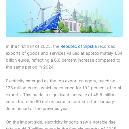
In the first half of 2025, the
Republic of Srpska
recorded
exports of goods and services valued at approximately 1.34
billion euros, reflecting a 6.6 percent increase compared to
the same period in 2024.
Electricity emerged as the top export category, reaching
135 million euros, which accounted for 10.1 percent of total
exports. This marks a significant increase of 45.5 million
euros from the 90 million euros recorded in the January–
June period of the previous year.
On the import side, electricity imports saw a notable rise,