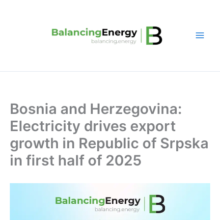
Skip
to
content
Bosnia and Herzegovina:
Electricity drives export
growth in Republic of Srpska
in first half of 2025