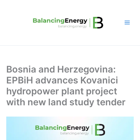
Skip
to
content
Bosnia and Herzegovina:
EPBiH advances Kovanici
hydropower plant project
with new land study tender