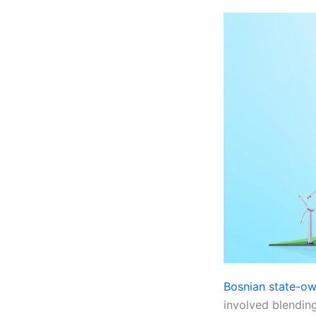
Bosnian state-ow
involved blending