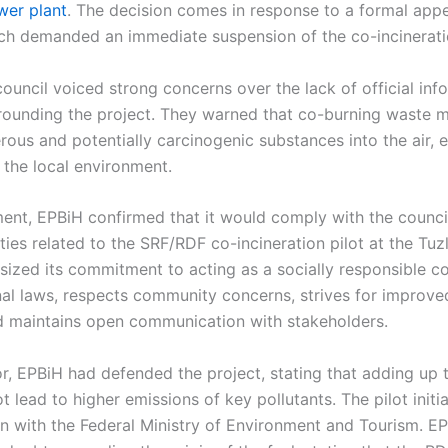
wer plant
. The decision comes in response to a formal appe
ich demanded an immediate suspension of the co-incineratio
uncil voiced strong concerns over the lack of official inf
rounding the project. They warned that co-burning waste ma
rous and potentially carcinogenic substances into the air,
 the local environment.
ment, EPBiH confirmed that it would comply with the counci
ities related to the SRF/RDF co-incineration pilot at the Tuz
asized its commitment to acting as a socially responsible 
nal laws, respects community concerns, strives for improv
 maintains open communication with stakeholders.
or, EPBiH had defended the project, stating that adding up
t lead to higher emissions of key pollutants. The pilot initi
on with the Federal Ministry of Environment and Tourism. E