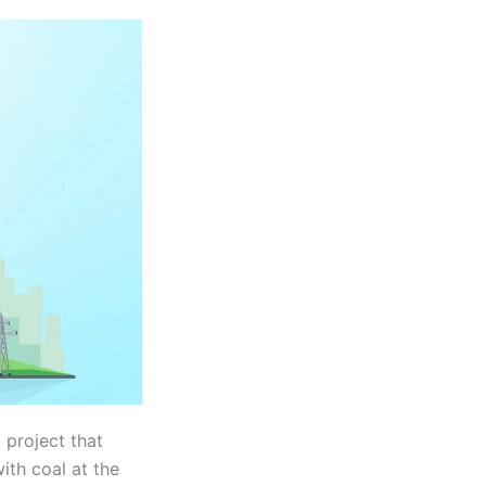
 project that
ith coal at the