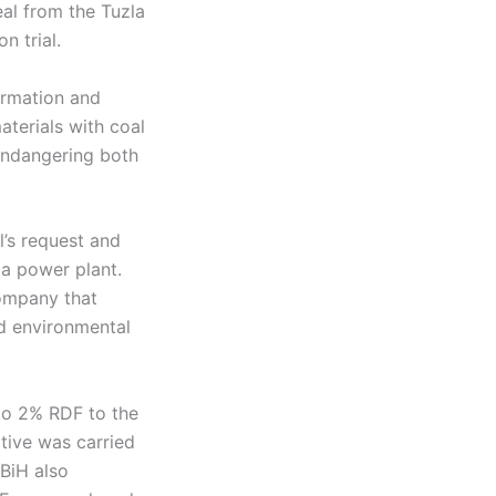
al from the Tuzla
n trial.
ormation and
terials with coal
 endangering both
l’s request and
la power plant.
company that
ed environmental
 to 2% RDF to the
ative was carried
PBiH also