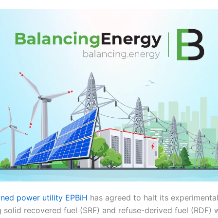
ned power utility EPBiH
has agreed to halt its experimental
 solid recovered fuel (SRF) and refuse-derived fuel (RDF) w