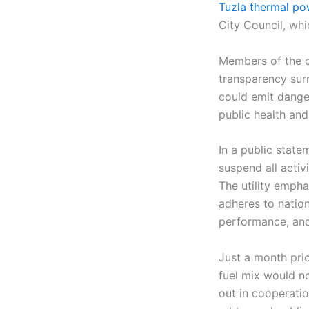
Tuzla thermal po
City Council, wh
Members of the co
transparency sur
could emit dange
public health and
In a public state
suspend all activ
The utility emph
adheres to natio
performance, and
Just a month pri
fuel mix would no
out in cooperati