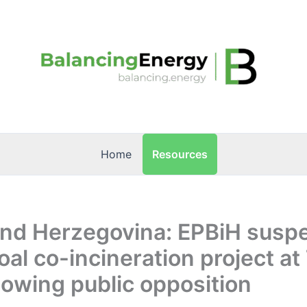
Resources
Home
and Herzegovina: EPBiH susp
al co-incineration project at
llowing public opposition