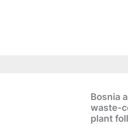
Skip
to
content
Bosnia 
waste-co
plant fo