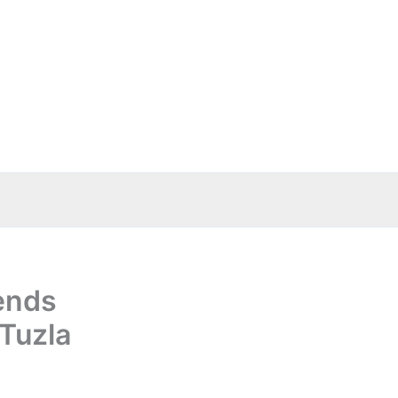
ends
 Tuzla