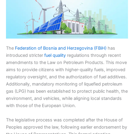
The
Federation of Bosnia and Herzegovina (FBiH)
has
introduced stricter
fuel quality
regulations through recent
amendments to the Law on Petroleum Products. This move
aims to provide citizens with higher-quality fuels, improved
regulatory oversight, and the authorization of fuel additives.
Additionally, mandatory monitoring of liquefied petroleum
gas (LPG) has been established to protect public health, the
environment, and vehicles, while aligning local standards
with those of the European Union.
The legislative process was completed after the House of
Peoples approved the law, following earlier endorsement by