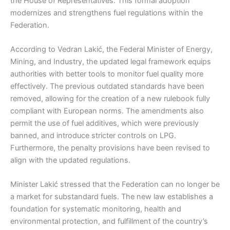
the House of Representatives. This formal adoption
modernizes and strengthens fuel regulations within the
Federation.
According to Vedran Lakić, the Federal Minister of Energy,
Mining, and Industry, the updated legal framework equips
authorities with better tools to monitor fuel quality more
effectively. The previous outdated standards have been
removed, allowing for the creation of a new rulebook fully
compliant with European norms. The amendments also
permit the use of fuel additives, which were previously
banned, and introduce stricter controls on LPG.
Furthermore, the penalty provisions have been revised to
align with the updated regulations.
Minister Lakić stressed that the Federation can no longer be
a market for substandard fuels. The new law establishes a
foundation for systematic monitoring, health and
environmental protection, and fulfillment of the country’s