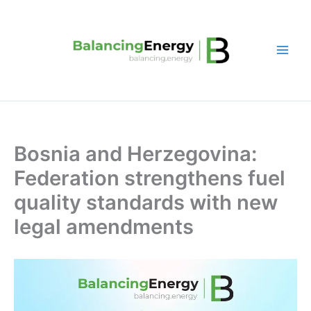
Skip
to
content
Bosnia and Herzegovina:
Federation strengthens fuel
quality standards with new
legal amendments