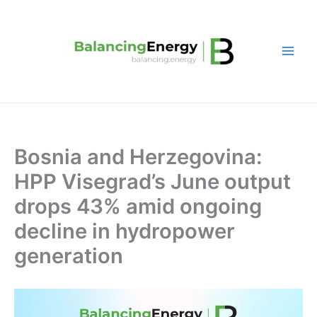
Skip
to
content
Bosnia and Herzegovina:
HPP Visegrad’s June output
drops 43% amid ongoing
decline in hydropower
generation