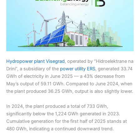
Hydropower plant Visegrad
, operated by “Hidroelektrane na
Drini”, a subsidiary of the
power utility ERS
, generated 33.74
GWh of electricity in June 2025 — a 43% decrease from
May’s output of 59.11 GWh. Compared to June 2024, when
the plant produced 36.25 GWh, output is also slightly lower.
In 2024, the plant produced a total of 733 GWh,
significantly below the 1,224 GWh generated in 2023.
Cumulative generation for the first half of 2025 stands at
480 GWh, indicating a continued downward trend.