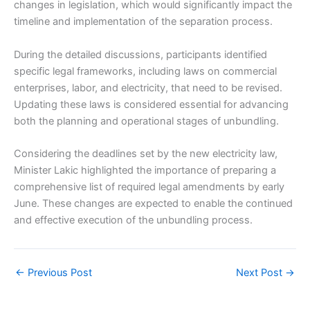
changes in legislation, which would significantly impact the
timeline and implementation of the separation process.
During the detailed discussions, participants identified
specific legal frameworks, including laws on commercial
enterprises, labor, and electricity, that need to be revised.
Updating these laws is considered essential for advancing
both the planning and operational stages of unbundling.
Considering the deadlines set by the new electricity law,
Minister Lakic highlighted the importance of preparing a
comprehensive list of required legal amendments by early
June. These changes are expected to enable the continued
and effective execution of the unbundling process.
←
Previous Post
Next Post
→