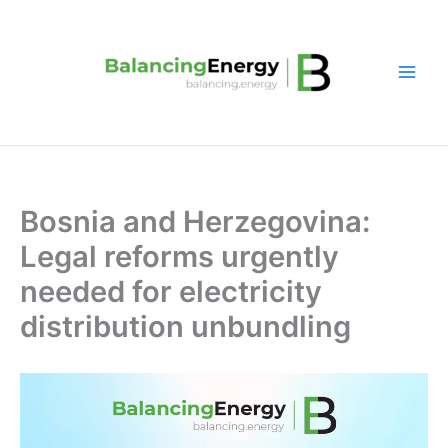
Skip
to
content
Bosnia and Herzegovina:
Legal reforms urgently
needed for electricity
distribution unbundling