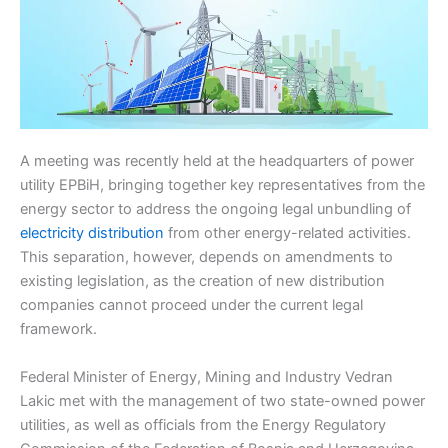
A meeting was recently held at the headquarters of power
utility EPBiH, bringing together key representatives from the
energy sector to address the ongoing legal unbundling of
electricity distribution
from other energy-related activities.
This separation, however, depends on amendments to
existing legislation, as the creation of new distribution
companies cannot proceed under the current legal
framework.
Federal Minister of Energy, Mining and Industry Vedran
Lakic met with the management of two state-owned power
utilities, as well as officials from the Energy Regulatory