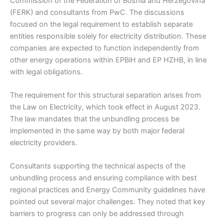
Commission of the Federation of Bosnia and Herzegovina
(FERK) and consultants from PwC. The discussions
focused on the legal requirement to establish separate
entities responsible solely for electricity distribution. These
companies are expected to function independently from
other energy operations within EPBiH and EP HZHB, in line
with legal obligations.
The requirement for this structural separation arises from
the Law on Electricity, which took effect in August 2023.
The law mandates that the unbundling process be
implemented in the same way by both major federal
electricity providers.
Consultants supporting the technical aspects of the
unbundling process and ensuring compliance with best
regional practices and Energy Community guidelines have
pointed out several major challenges. They noted that key
barriers to progress can only be addressed through