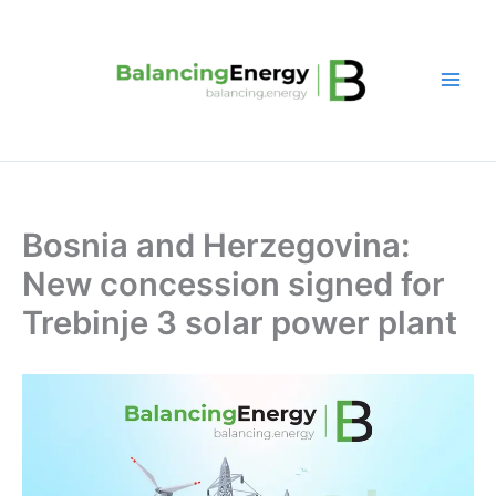
Skip
to
content
Bosnia and Herzegovina:
New concession signed for
Trebinje 3 solar power plant