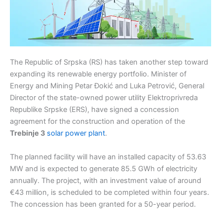
The Republic of Srpska (RS) has taken another step toward
expanding its renewable energy portfolio. Minister of
Energy and Mining Petar Đokić and Luka Petrović, General
Director of the state-owned power utility Elektroprivreda
Republike Srpske (ERS), have signed a concession
agreement for the construction and operation of the
Trebinje 3
solar power plant
.
The planned facility will have an installed capacity of 53.63
MW and is expected to generate 85.5 GWh of electricity
annually. The project, with an investment value of around
€43 million, is scheduled to be completed within four years.
The concession has been granted for a 50-year period.