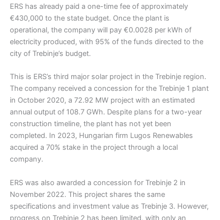
ERS has already paid a one-time fee of approximately
€430,000 to the state budget. Once the plant is
operational, the company will pay €0.0028 per kWh of
electricity produced, with 95% of the funds directed to the
city of Trebinje’s budget.
This is ERS’s third major solar project in the Trebinje region.
The company received a concession for the Trebinje 1 plant
in October 2020, a 72.92 MW project with an estimated
annual output of 108.7 GWh. Despite plans for a two-year
construction timeline, the plant has not yet been
completed. In 2023, Hungarian firm Lugos Renewables
acquired a 70% stake in the project through a local
company.
ERS was also awarded a concession for Trebinje 2 in
November 2022. This project shares the same
specifications and investment value as Trebinje 3. However,
progress on Trebinje 2 has been limited, with only an