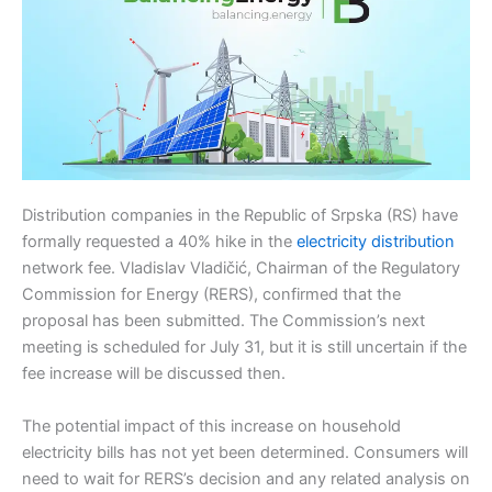
Distribution companies in the Republic of Srpska (RS) have
formally requested a 40% hike in the
electricity distribution
network fee. Vladislav Vladičić, Chairman of the Regulatory
Commission for Energy (RERS), confirmed that the
proposal has been submitted. The Commission’s next
meeting is scheduled for July 31, but it is still uncertain if the
fee increase will be discussed then.
The potential impact of this increase on household
electricity bills has not yet been determined. Consumers will
need to wait for RERS’s decision and any related analysis on