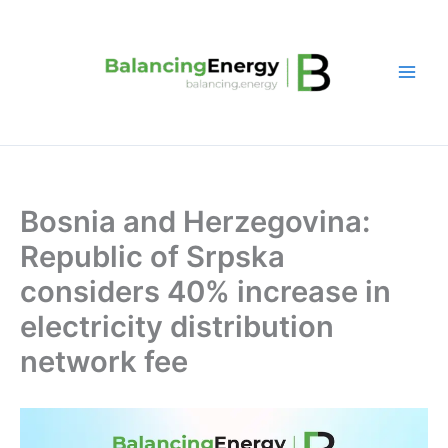
Skip
to
content
Bosnia and Herzegovina:
Republic of Srpska
considers 40% increase in
electricity distribution
network fee