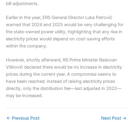
bill adjustments.
Earlier in the year, ERS General Director Luka Petrović
warned that 2024 and 2025 would be very challenging for
the state-owned power utility, highlighting that any rise in
electricity prices would depend on cost-saving efforts
within the company.
However, shortly afterward, RS Prime Minister Radovan
Višković declared there would be no increase in electricity
prices during the current year. A compromise seems to
have been reached: instead of raising electricity prices
directly, only the distribution fee—last adjusted in 2022—
may be increased.
←
Previous Post
Next Post
→