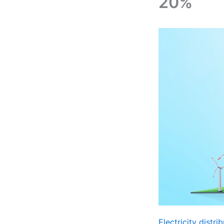
20%
Electricity distr