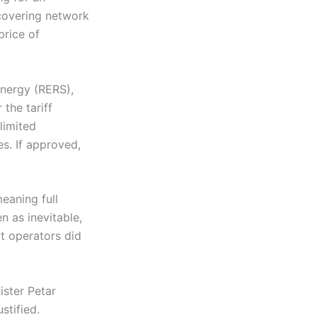
 covering network
price of
nergy (RERS),
the tariff
limited
s. If approved,
eaning full
n as inevitable,
at operators did
ster Petar
stified.