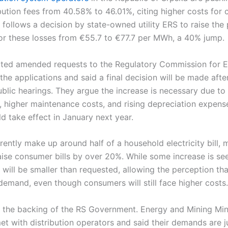
ibution fees from 40.58% to 46.01%, citing higher costs for
follows a decision by state-owned utility ERS to raise the 
 for these losses from €55.7 to €77.7 per MWh, a 40% jump.
ted amended requests to the Regulatory Commission for E
he applications and said a final decision will be made after 
lic hearings. They argue the increase is necessary due to 
 higher maintenance costs, and rising depreciation expense
 take effect in January next year.
ently make up around half of a household electricity bill, m
ise consumer bills by over 20%. While some increase is see
 will be smaller than requested, allowing the perception th
l demand, even though consumers will still face higher costs.
 the backing of the RS Government. Energy and Mining Mini
et with distribution operators and said their demands are ju