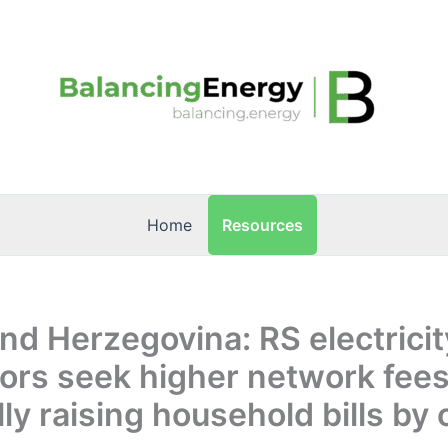
Resources
Home
nd Herzegovina: RS electricit
tors seek higher network fees
lly raising household bills by 