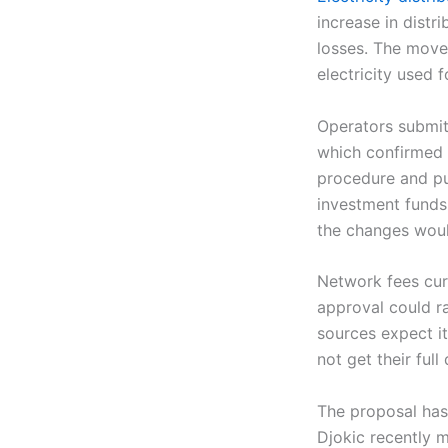
increase in distr
losses. The move 
electricity used
Operators submit
which confirmed t
procedure and pub
investment funds,
the changes would
Network fees curr
approval could ra
sources expect it
not get their ful
The proposal has
Djokic recently m