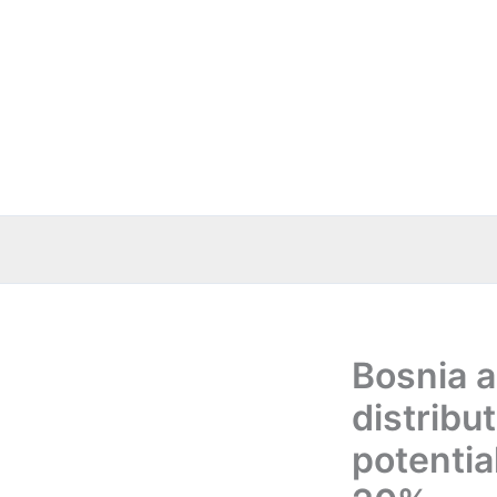
Skip
to
content
Bosnia a
distribu
potentia