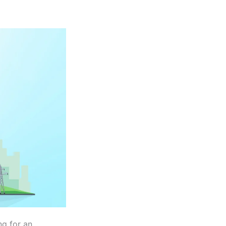
ng for an