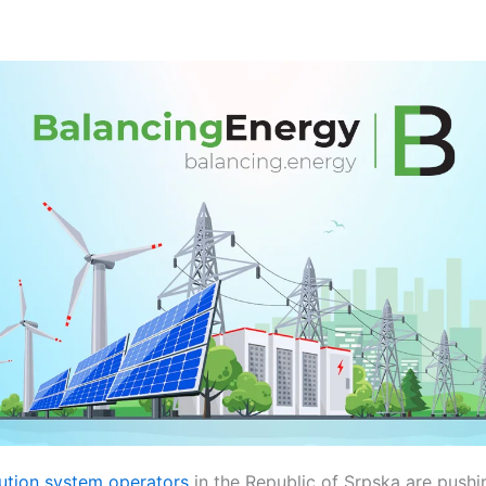
ibution system operators
in the Republic of Srpska are pushi