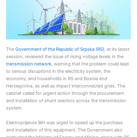
The
Government of the Republic of Srpska (RS)
, at its latest
session, reviewed the issue of rising voltage levels in the
transmission network
, warning that the problem could lead
to serious disruptions in the electricity system, the
economy, and households in RS and Bosnia and
Herzegovina, as well as impact interconnected grids. The
cabinet called for urgent action through the procurement
and installation of shunt reactors across the transmission
system.
Elektroprijenos BiH was urged to speed up the purchase
and installation of this equipment. The Government also