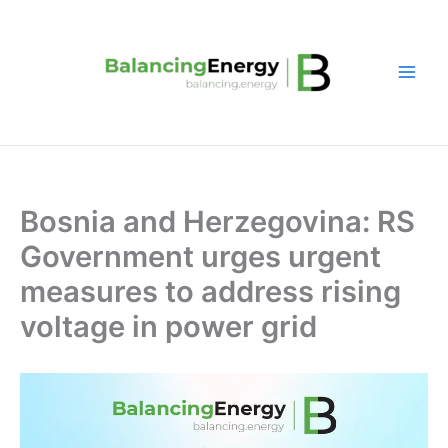
Skip
to
content
Bosnia and Herzegovina: RS
Government urges urgent
measures to address rising
voltage in power grid