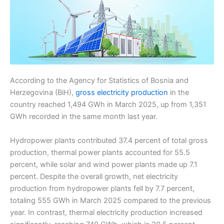
According to the Agency for Statistics of Bosnia and
Herzegovina (BiH),
gross electricity production
in the
country reached 1,494 GWh in March 2025, up from 1,351
GWh recorded in the same month last year.
Hydropower plants contributed 37.4 percent of total gross
production, thermal power plants accounted for 55.5
percent, while solar and wind power plants made up 7.1
percent. Despite the overall growth, net electricity
production from hydropower plants fell by 7.7 percent,
totaling 555 GWh in March 2025 compared to the previous
year. In contrast, thermal electricity production increased