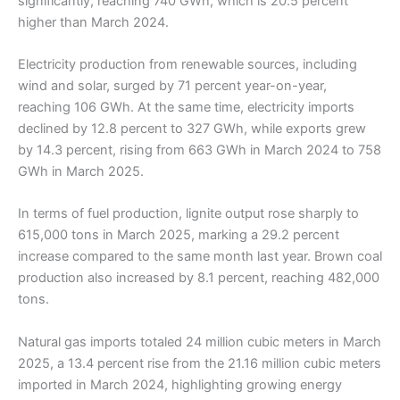
significantly, reaching 740 GWh, which is 20.5 percent
higher than March 2024.
Electricity production from renewable sources, including
wind and solar, surged by 71 percent year-on-year,
reaching 106 GWh. At the same time, electricity imports
declined by 12.8 percent to 327 GWh, while exports grew
by 14.3 percent, rising from 663 GWh in March 2024 to 758
GWh in March 2025.
In terms of fuel production, lignite output rose sharply to
615,000 tons in March 2025, marking a 29.2 percent
increase compared to the same month last year. Brown coal
production also increased by 8.1 percent, reaching 482,000
tons.
Natural gas imports totaled 24 million cubic meters in March
2025, a 13.4 percent rise from the 21.16 million cubic meters
imported in March 2024, highlighting growing energy