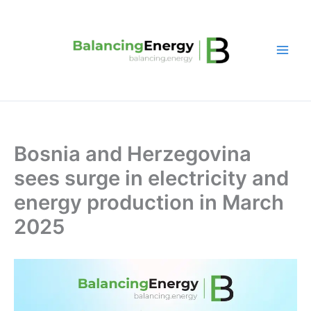
Skip
to
content
Bosnia and Herzegovina
sees surge in electricity and
energy production in March
2025