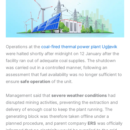
Operations at the
coal-fired thermal power plant Ugljevik
were halted shortly after midnight on 12 January after the
facility ran out of adequate coal supplies. The shutdown
was carried out in a controlled manner, following an
assessment that fuel availability was no longer sufficient to
ensure
safe operation
of the unit.
Management said that
severe weather conditions
had
disrupted mining activities, preventing the extraction and
delivery of enough coal to keep the plant running. The
generating block was therefore taken offline under a
planned procedure, and parent company
ERS
was officially