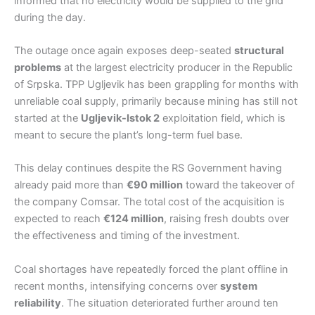
informed that no electricity would be supplied to the grid
during the day.
The outage once again exposes deep-seated
structural
problems
at the largest electricity producer in the Republic
of Srpska. TPP Ugljevik has been grappling for months with
unreliable coal supply, primarily because mining has still not
started at the
Ugljevik-Istok 2
exploitation field, which is
meant to secure the plant’s long-term fuel base.
This delay continues despite the RS Government having
already paid more than
€90 million
toward the takeover of
the company Comsar. The total cost of the acquisition is
expected to reach
€124 million
, raising fresh doubts over
the effectiveness and timing of the investment.
Coal shortages have repeatedly forced the plant offline in
recent months, intensifying concerns over
system
reliability
. The situation deteriorated further around ten