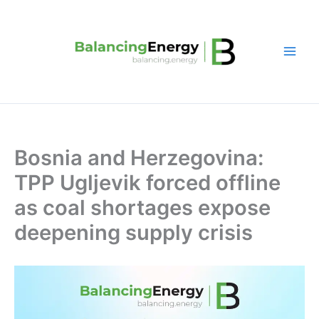
Skip
to
content
Bosnia and Herzegovina:
TPP Ugljevik forced offline
as coal shortages expose
deepening supply crisis