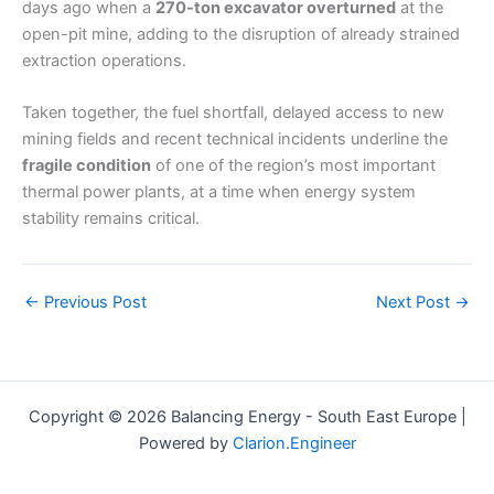
days ago when a
270-ton excavator overturned
at the
open-pit mine, adding to the disruption of already strained
extraction operations.
Taken together, the fuel shortfall, delayed access to new
mining fields and recent technical incidents underline the
fragile condition
of one of the region’s most important
thermal power plants, at a time when energy system
stability remains critical.
←
Previous Post
Next Post
→
Copyright © 2026 Balancing Energy - South East Europe |
Powered by
Clarion.Engineer