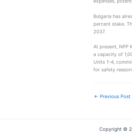
expenses, potent
Bulgaria has alre
percent stake. Th
2037.
At present, NPP 
a capacity of 1,0
Units 1–4, comm
for safety reason
←
Previous Post
Copyright © 2