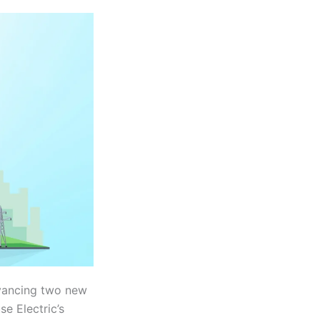
dvancing two new
se Electric’s