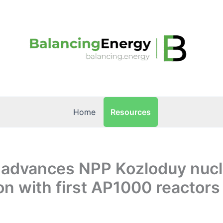
Resources
Home
a advances NPP Kozloduy nucl
n with first AP1000 reactors 