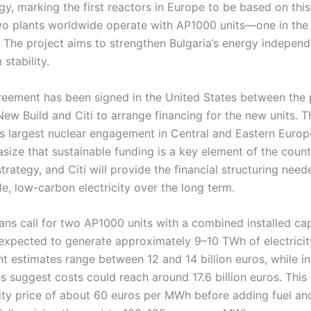
, marking the first reactors in Europe to be based on this
two plants worldwide operate with AP1000 units—one in the
. The project aims to strengthen Bulgaria’s energy indepen
stability.
reement has been signed in the United States between the
w Build and Citi to arrange financing for the new units. Th
’s largest nuclear engagement in Central and Eastern Europ
size that sustainable funding is a key element of the coun
strategy, and Citi will provide the financial structuring need
ble, low-carbon electricity over the long term.
ans call for two AP1000 units with a combined installed ca
 expected to generate approximately 9–10 TWh of electricity
nt estimates range between 12 and 14 billion euros, while 
s suggest costs could reach around 17.6 billion euros. Thi
ity price of about 60 euros per MWh before adding fuel an