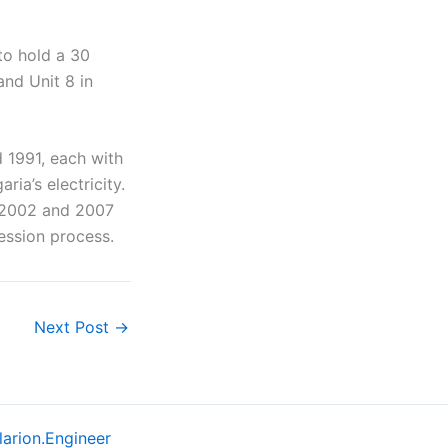
to hold a 30
and Unit 8 in
 1991, each with
ia’s electricity.
 2002 and 2007
ession process.
Next Post
→
larion.Engineer