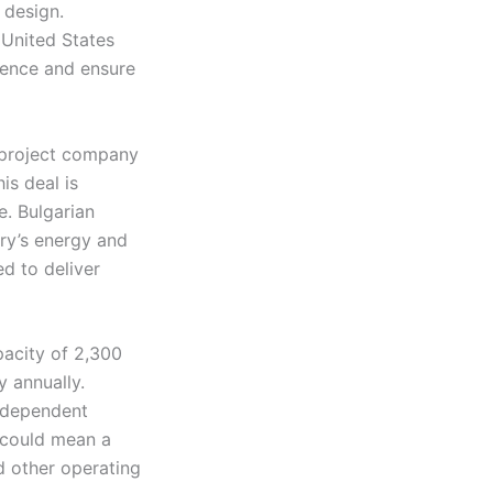
 design.
 United States
dence and ensure
 project company
is deal is
e. Bulgarian
try’s energy and
ed to deliver
pacity of 2,300
 annually.
independent
s could mean a
d other operating