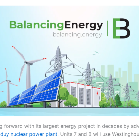
g forward with its largest energy project in decades by a
duy nuclear power plant
. Units 7 and 8 will use Westinghou