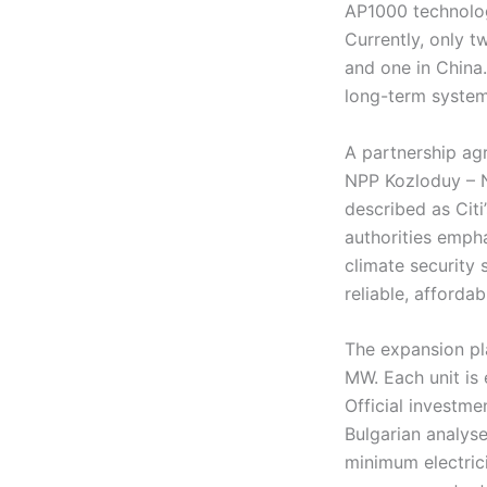
AP1000 technology
Currently, only 
and one in China
long-term system 
A partnership ag
NPP Kozloduy – Ne
described as Citi
authorities empha
climate security 
reliable, afforda
The expansion pl
MW. Each unit is
Official investme
Bulgarian analyse
minimum electric