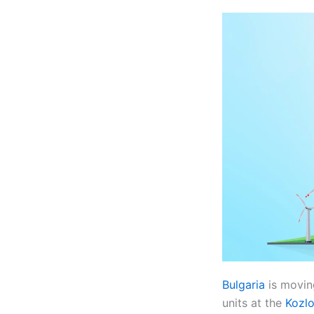
Bulgaria
is movin
units at the
Kozlo