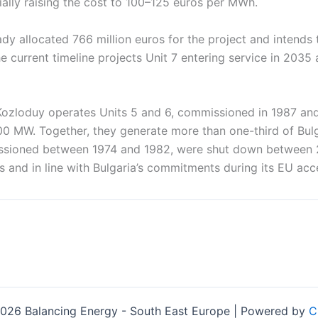
ially raising the cost to 100–125 euros per MWh.
ady allocated 766 million euros for the project and intends 
e current timeline projects Unit 7 entering service in 2035 
Kozloduy operates Units 5 and 6, commissioned in 1987 and
00 MW. Together, they generate more than one-third of Bulgar
issioned between 1974 and 1982, were shut down between
s and in line with Bulgaria’s commitments during its EU acc
026 Balancing Energy - South East Europe | Powered by
C