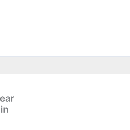
ear
in