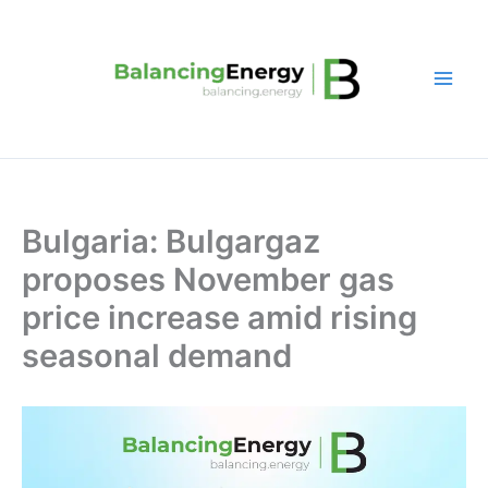
Skip
to
content
Bulgaria: Bulgargaz
proposes November gas
price increase amid rising
seasonal demand