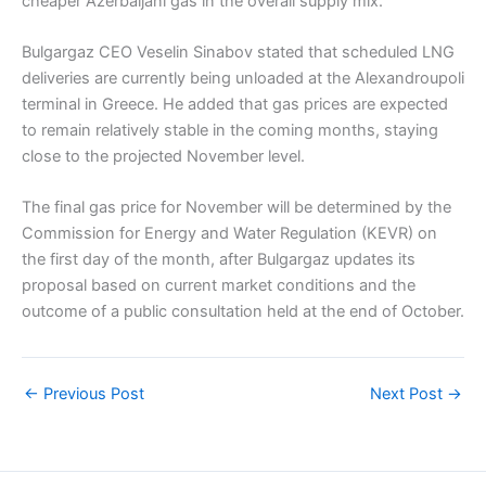
cheaper Azerbaijani gas in the overall supply mix.
Bulgargaz CEO Veselin Sinabov stated that scheduled LNG
deliveries are currently being unloaded at the Alexandroupoli
terminal in Greece. He added that gas prices are expected
to remain relatively stable in the coming months, staying
close to the projected November level.
The final gas price for November will be determined by the
Commission for Energy and Water Regulation (KEVR) on
the first day of the month, after Bulgargaz updates its
proposal based on current market conditions and the
outcome of a public consultation held at the end of October.
←
Previous Post
Next Post
→