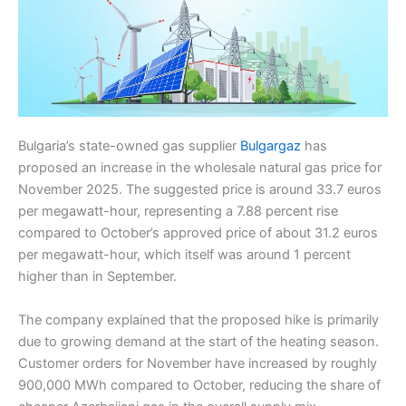
Bulgaria’s state-owned gas supplier
Bulgargaz
has
proposed an increase in the wholesale natural gas price for
November 2025. The suggested price is around 33.7 euros
per megawatt-hour, representing a 7.88 percent rise
compared to October’s approved price of about 31.2 euros
per megawatt-hour, which itself was around 1 percent
higher than in September.
The company explained that the proposed hike is primarily
due to growing demand at the start of the heating season.
Customer orders for November have increased by roughly
900,000 MWh compared to October, reducing the share of