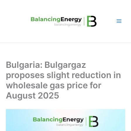
Skip
to
content
Bulgaria: Bulgargaz
proposes slight reduction in
wholesale gas price for
August 2025