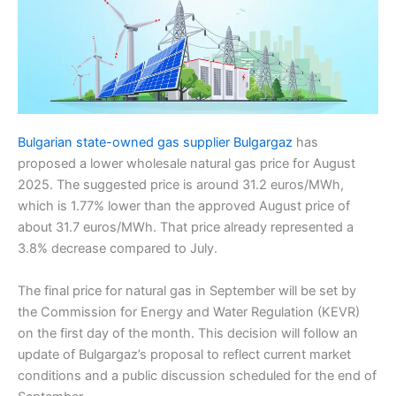
Bulgarian state-owned gas supplier Bulgargaz
has
proposed a lower wholesale natural gas price for August
2025. The suggested price is around 31.2 euros/MWh,
which is 1.77% lower than the approved August price of
about 31.7 euros/MWh. That price already represented a
3.8% decrease compared to July.
The final price for natural gas in September will be set by
the Commission for Energy and Water Regulation (KEVR)
on the first day of the month. This decision will follow an
update of Bulgargaz’s proposal to reflect current market
conditions and a public discussion scheduled for the end of