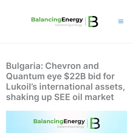
Skip
to
content
Bulgaria: Chevron and
Quantum eye $22B bid for
Lukoil’s international assets,
shaking up SEE oil market