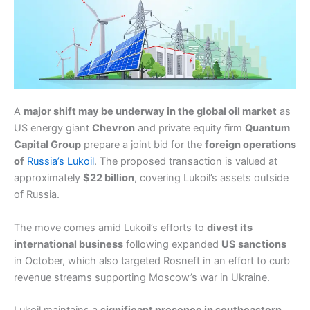
A
major shift may be underway in the global oil market
as
US energy giant
Chevron
and private equity firm
Quantum
Capital Group
prepare a joint bid for the
foreign operations
of
Russia’s Lukoil
. The proposed transaction is valued at
approximately
$22 billion
, covering Lukoil’s assets outside
of Russia.
The move comes amid Lukoil’s efforts to
divest its
international business
following expanded
US sanctions
in October, which also targeted Rosneft in an effort to curb
revenue streams supporting Moscow’s war in Ukraine.