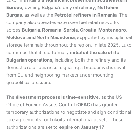
Lukoil maintains a
significant presence in southeastern
Europe
, owning Bulgaria’s only oil refinery,
Neftohim
Burgas
, as well as the
Petrotel refinery in Romania
. The
company also operates extensive fuel retail networks
across
Bulgaria, Romania, Serbia, Croatia, Montenegro,
Moldova, and North Macedonia
, supported by multiple fuel
storage terminals throughout the region. In late 2025, Lukoil
confirmed that it had formally
initiated the sale of its
Bulgarian operations
, including both the refinery and its
domestic retail business, signaling a broader withdrawal
from EU and neighboring markets under mounting
geopolitical pressure.
The
divestment process is time-sensitive
, as the US
Office of Foreign Assets Control (
OFAC
) has granted
temporary authorizations to negotiate and sign conditional
sale agreements for Lukoil’s international assets. These
authorizations are set to
expire on January 17
.