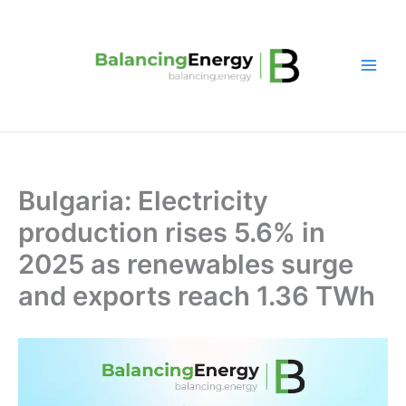
Skip
to
content
Bulgaria: Electricity
production rises 5.6% in
2025 as renewables surge
and exports reach 1.36 TWh