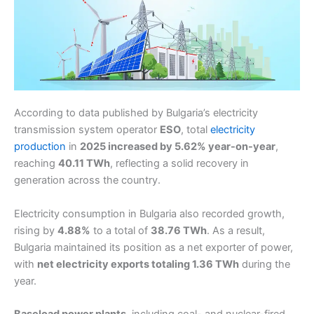
According to data published by Bulgaria’s electricity
transmission system operator
ESO
, total
electricity
production
in
2025 increased by 5.62% year-on-year
,
reaching
40.11 TWh
, reflecting a solid recovery in
generation across the country.
Electricity consumption in Bulgaria also recorded growth,
rising by
4.88%
to a total of
38.76 TWh
. As a result,
Bulgaria maintained its position as a net exporter of power,
with
net electricity exports totaling 1.36 TWh
during the
year.