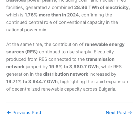
Baseload power plants
, including coal- and nuclear-fired
facilities, generated a combined
28.96 TWh of electricity
,
which is
1.76% more than in 2024
, confirming the
continued central role of conventional capacity in the
national power mix.
At the same time, the contribution of
renewable energy
sources (RES)
continued to rise sharply. Electricity
produced from RES connected to the
transmission
network
jumped by
19.6% to 3,980.7 GWh
, while RES
generation in the
distribution network
increased by
19.71% to 3,944.7 GWh
, highlighting the rapid expansion
of decentralized renewable capacity across Bulgaria.
←
Previous Post
Next Post
→