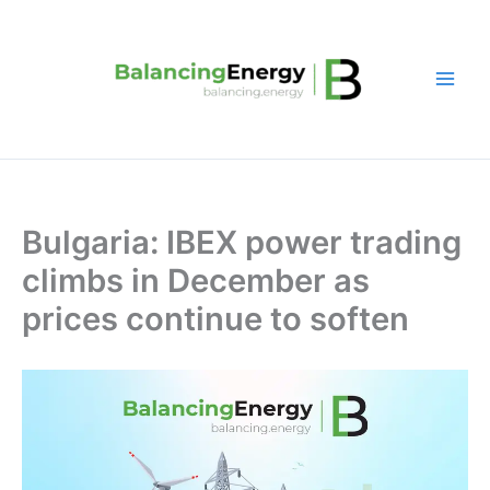
Skip
to
content
Bulgaria: IBEX power trading
climbs in December as
prices continue to soften