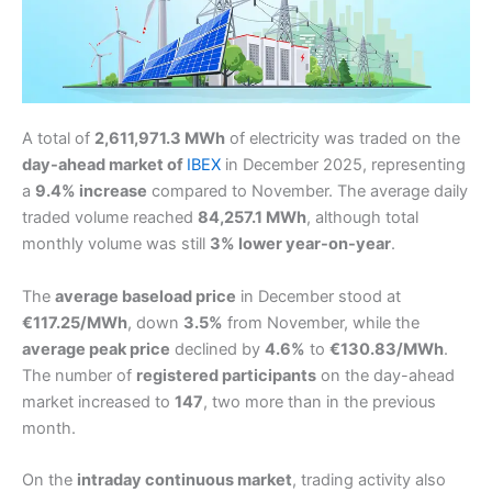
A total of
2,611,971.3 MWh
of electricity was traded on the
day-ahead market of
IBEX
in December 2025, representing
a
9.4% increase
compared to November. The average daily
traded volume reached
84,257.1 MWh
, although total
monthly volume was still
3% lower year-on-year
.
The
average baseload price
in December stood at
€117.25/MWh
, down
3.5%
from November, while the
average peak price
declined by
4.6%
to
€130.83/MWh
.
The number of
registered participants
on the day-ahead
market increased to
147
, two more than in the previous
month.
On the
intraday continuous market
, trading activity also