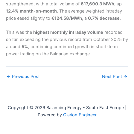
strengthened, with a total volume of
617,690.3 MWh
, up
12.4% month-on-month
. The average weighted intraday
price eased slightly to
€124.58/MWh
, a
0.7% decrease
.
This was the
highest monthly intraday volume
recorded
so far, exceeding the previous record from October 2025 by
around
5%
, confirming continued growth in short-term
power trading on the Bulgarian exchange.
←
Previous Post
Next Post
→
Copyright © 2026 Balancing Energy - South East Europe |
Powered by
Clarion.Engineer