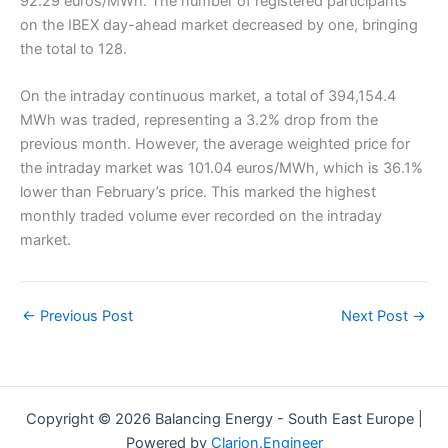
92.29 euros/MWh. The number of registered participants
on the IBEX day-ahead market decreased by one, bringing
the total to 128.
On the intraday continuous market, a total of 394,154.4
MWh was traded, representing a 3.2% drop from the
previous month. However, the average weighted price for
the intraday market was 101.04 euros/MWh, which is 36.1%
lower than February’s price. This marked the highest
monthly traded volume ever recorded on the intraday
market.
←
Previous Post
Next Post
→
Copyright © 2026 Balancing Energy - South East Europe |
Powered by
Clarion.Engineer