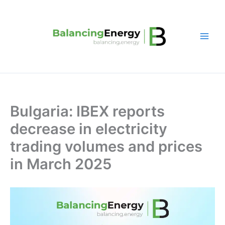
Skip
to
content
Bulgaria: IBEX reports
decrease in electricity
trading volumes and prices
in March 2025