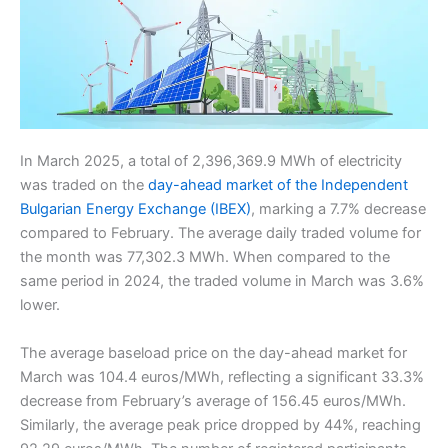
In March 2025, a total of 2,396,369.9 MWh of electricity
was traded on the
day-ahead market of the Independent
Bulgarian Energy Exchange (IBEX)
, marking a 7.7% decrease
compared to February. The average daily traded volume for
the month was 77,302.3 MWh. When compared to the
same period in 2024, the traded volume in March was 3.6%
lower.
The average baseload price on the day-ahead market for
March was 104.4 euros/MWh, reflecting a significant 33.3%
decrease from February’s average of 156.45 euros/MWh.
Similarly, the average peak price dropped by 44%, reaching