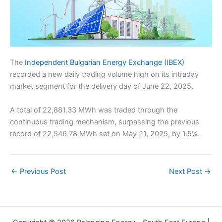
The
Independent Bulgarian Energy Exchange (IBEX)
recorded a new daily trading volume high on its intraday
market segment for the delivery day of June 22, 2025.
A total of 22,881.33 MWh was traded through the
continuous trading mechanism, surpassing the previous
record of 22,546.78 MWh set on May 21, 2025, by 1.5%.
←
Previous Post
Next Post
→