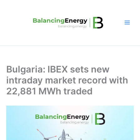
Skip
to
content
Bulgaria: IBEX sets new
intraday market record with
22,881 MWh traded