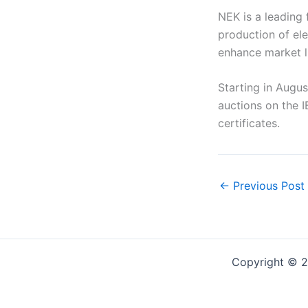
NEK is a leading 
production of ele
enhance market li
Starting in Augus
auctions on the I
certificates.
←
Previous Post
Copyright © 2