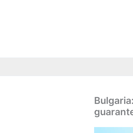
Skip
to
content
Bulgaria
guarante