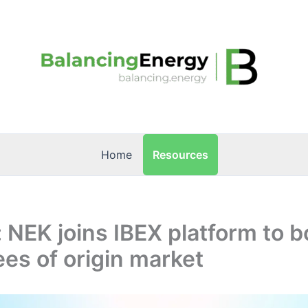
Resources
Home
: NEK joins IBEX platform to 
es of origin market