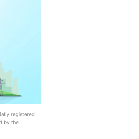
ally registered
d by the