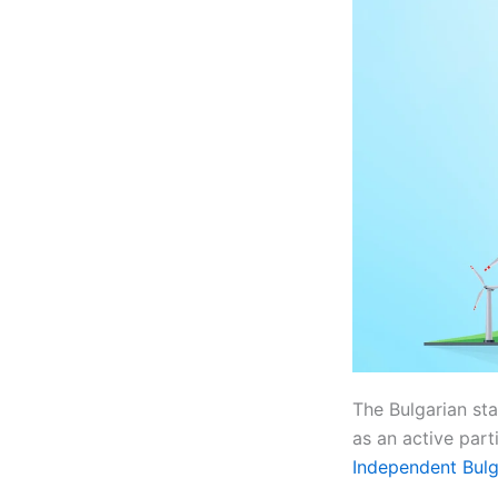
The Bulgarian s
as an active part
Independent Bulg