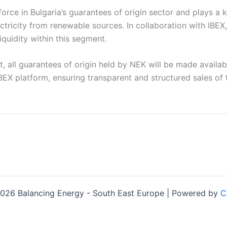
force in Bulgaria’s guarantees of origin sector and plays a k
ctricity from renewable sources. In collaboration with IBEX
quidity within this segment.
t, all guarantees of origin held by NEK will be made availa
BEX platform, ensuring transparent and structured sales of 
026 Balancing Energy - South East Europe | Powered by
C