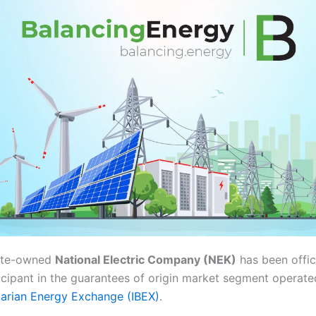
tate-owned
National Electric Company (NEK)
has been offici
icipant in the guarantees of origin market segment operate
arian Energy Exchange (IBEX)
.