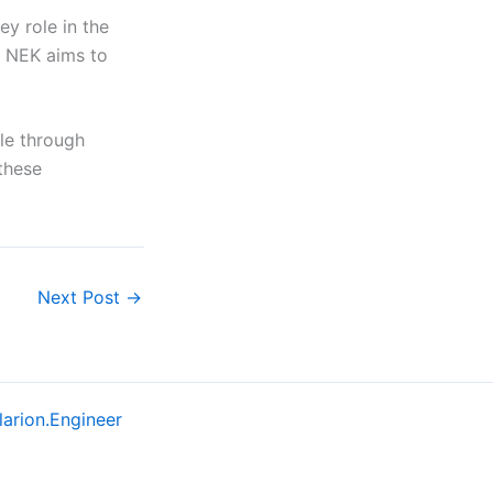
ey role in the
, NEK aims to
ble through
these
Next Post
→
larion.Engineer