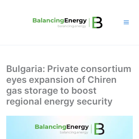
Skip
to
content
Bulgaria: Private consortium
eyes expansion of Chiren
gas storage to boost
regional energy security