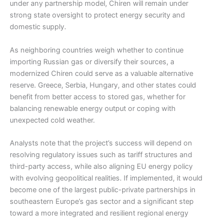
under any partnership model, Chiren will remain under
strong state oversight to protect energy security and
domestic supply.
As neighboring countries weigh whether to continue
importing Russian gas or diversify their sources, a
modernized Chiren could serve as a valuable alternative
reserve. Greece, Serbia, Hungary, and other states could
benefit from better access to stored gas, whether for
balancing renewable energy output or coping with
unexpected cold weather.
Analysts note that the project’s success will depend on
resolving regulatory issues such as tariff structures and
third-party access, while also aligning EU energy policy
with evolving geopolitical realities. If implemented, it would
become one of the largest public-private partnerships in
southeastern Europe’s gas sector and a significant step
toward a more integrated and resilient regional energy