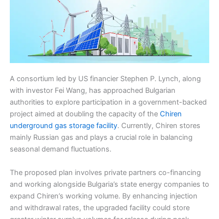
A consortium led by US financier Stephen P. Lynch, along
with investor Fei Wang, has approached Bulgarian
authorities to explore participation in a government-backed
project aimed at doubling the capacity of the
Chiren
underground gas storage facility
. Currently, Chiren stores
mainly Russian gas and plays a crucial role in balancing
seasonal demand fluctuations.
The proposed plan involves private partners co-financing
and working alongside Bulgaria’s state energy companies to
expand Chiren’s working volume. By enhancing injection
and withdrawal rates, the upgraded facility could store