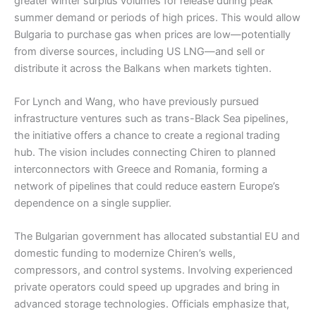
greater winter surplus volumes for release during peak
summer demand or periods of high prices. This would allow
Bulgaria to purchase gas when prices are low—potentially
from diverse sources, including US LNG—and sell or
distribute it across the Balkans when markets tighten.
For Lynch and Wang, who have previously pursued
infrastructure ventures such as trans-Black Sea pipelines,
the initiative offers a chance to create a regional trading
hub. The vision includes connecting Chiren to planned
interconnectors with Greece and Romania, forming a
network of pipelines that could reduce eastern Europe’s
dependence on a single supplier.
The Bulgarian government has allocated substantial EU and
domestic funding to modernize Chiren’s wells,
compressors, and control systems. Involving experienced
private operators could speed up upgrades and bring in
advanced storage technologies. Officials emphasize that,