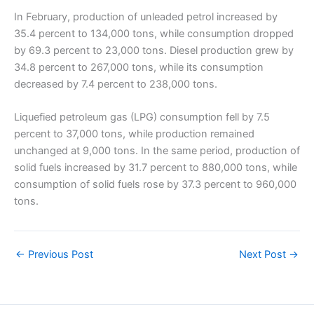
In February, production of unleaded petrol increased by
35.4 percent to 134,000 tons, while consumption dropped
by 69.3 percent to 23,000 tons. Diesel production grew by
34.8 percent to 267,000 tons, while its consumption
decreased by 7.4 percent to 238,000 tons.
Liquefied petroleum gas (LPG) consumption fell by 7.5
percent to 37,000 tons, while production remained
unchanged at 9,000 tons. In the same period, production of
solid fuels increased by 31.7 percent to 880,000 tons, while
consumption of solid fuels rose by 37.3 percent to 960,000
tons.
←
Previous Post
Next Post
→