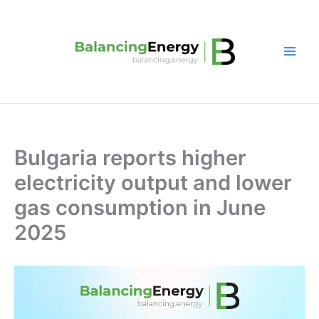
Skip
to
content
Bulgaria reports higher
electricity output and lower
gas consumption in June
2025