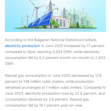
According to the Bulgarian National Statistical Institute,
electricity production
in June 2025 increased by 17 percent
compared to April, reaching 3,024 GWh, while electricity
consumption fell by 0.2 percent month-on-month to 2,403
GWh.
Natural gas consumption in June 2025 decreased by 17.8
percent to 148 million cubic meters, while production
remained unchanged at 1 million cubic meters. Compared to
June 2024, electricity production rose by 22.8 percent, and
consumption declined by 3.6 percent. Natural gas
consumption fell by 19.1 percent year-on-year.