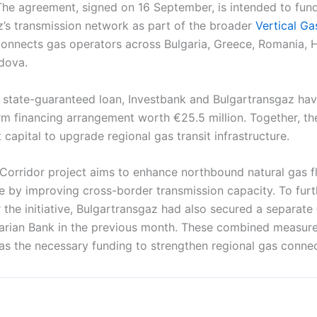
The agreement, signed on 16 September, is intended to fun
z’s transmission network as part of the broader
Vertical Ga
connects gas operators across Bulgaria, Greece, Romania, H
dova.
he state-guaranteed loan, Investbank and Bulgartransgaz ha
rm financing arrangement worth €25.5 million. Together, t
t capital to upgrade regional gas transit infrastructure.
 Corridor project aims to enhance northbound natural gas 
e by improving cross-border transmission capacity. To furt
 the initiative, Bulgartransgaz had also secured a separate
arian Bank in the previous month. These combined measure
s the necessary funding to strengthen regional gas connect