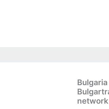
Skip
to
content
Bulgaria
Bulgart
network