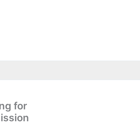
ng for
ission