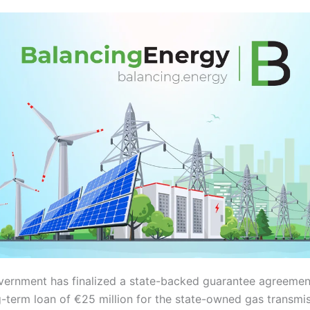
vernment has finalized a state-backed guarantee agreemen
g-term loan of €25 million for the state-owned gas transmi