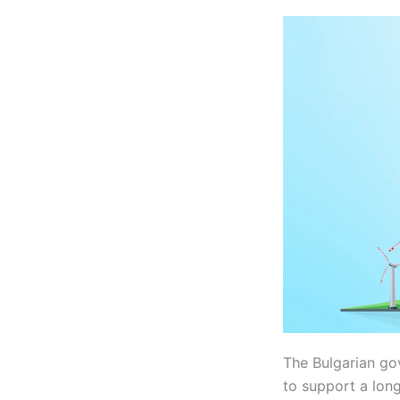
The Bulgarian go
to support a lon