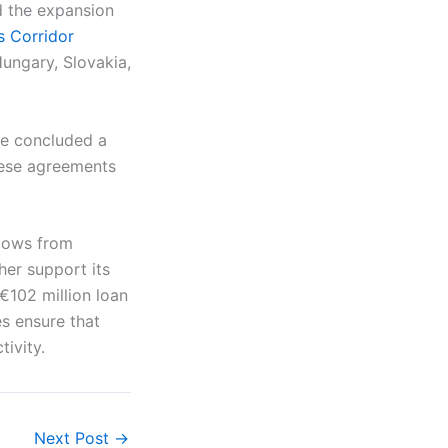
d the expansion
s Corridor
ungary, Slovakia,
ve concluded a
hese agreements
flows from
her support its
 €102 million loan
s ensure that
ivity.
Next Post
→