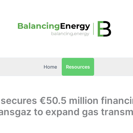
Resources
Home
 secures €50.5 million financi
ransgaz to expand gas transm