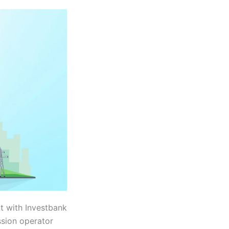
t with Investbank
ssion operator