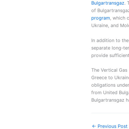
Bulgartransgaz
. 
of Bulgartransga
program
, which 
Ukraine, and Mol
In addition to t
separate long-te
provide sufficien
The Vertical Gas
Greece to Ukrain
obligations under
from United Bulg
Bulgartransgaz ha
←
Previous Post