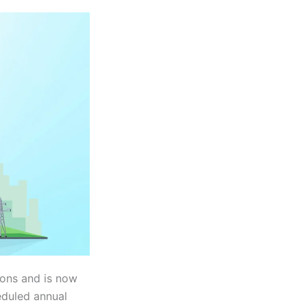
ions and is now
heduled annual