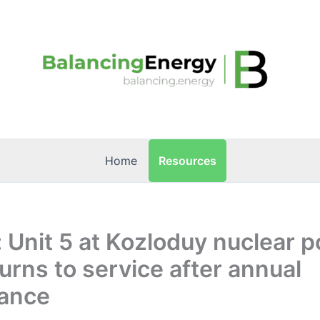
Resources
Home
: Unit 5 at Kozloduy nuclear 
turns to service after annual
ance