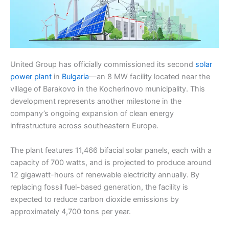
United Group has officially commissioned its second
solar
power plant
in
Bulgaria
—an 8 MW facility located near the
village of Barakovo in the Kocherinovo municipality. This
development represents another milestone in the
company’s ongoing expansion of clean energy
infrastructure across southeastern Europe.
The plant features 11,466 bifacial solar panels, each with a
capacity of 700 watts, and is projected to produce around
12 gigawatt-hours of renewable electricity annually. By
replacing fossil fuel-based generation, the facility is
expected to reduce carbon dioxide emissions by
approximately 4,700 tons per year.