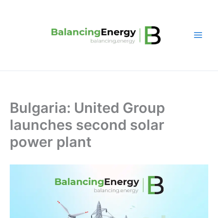
Skip
to
content
Bulgaria: United Group
launches second solar
power plant