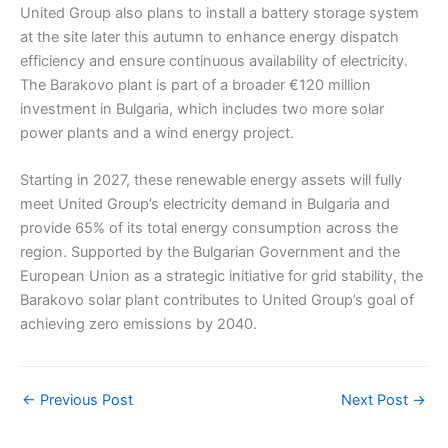
United Group also plans to install a battery storage system
at the site later this autumn to enhance energy dispatch
efficiency and ensure continuous availability of electricity.
The Barakovo plant is part of a broader €120 million
investment in Bulgaria, which includes two more solar
power plants and a wind energy project.
Starting in 2027, these renewable energy assets will fully
meet United Group’s electricity demand in Bulgaria and
provide 65% of its total energy consumption across the
region. Supported by the Bulgarian Government and the
European Union as a strategic initiative for grid stability, the
Barakovo solar plant contributes to United Group’s goal of
achieving zero emissions by 2040.
←
Previous Post
Next Post
→