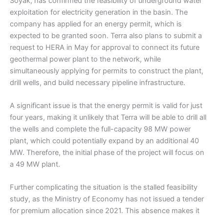
Soyak, has confirmed the feasibility of underground water
exploitation for electricity generation in the basin. The
company has applied for an energy permit, which is
expected to be granted soon. Terra also plans to submit a
request to HERA in May for approval to connect its future
geothermal power plant to the network, while
simultaneously applying for permits to construct the plant,
drill wells, and build necessary pipeline infrastructure.
A significant issue is that the energy permit is valid for just
four years, making it unlikely that Terra will be able to drill all
the wells and complete the full-capacity 98 MW power
plant, which could potentially expand by an additional 40
MW. Therefore, the initial phase of the project will focus on
a 49 MW plant.
Further complicating the situation is the stalled feasibility
study, as the Ministry of Economy has not issued a tender
for premium allocation since 2021. This absence makes it