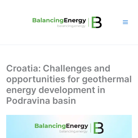
Skip
to
content
Croatia: Challenges and
opportunities for geothermal
energy development in
Podravina basin