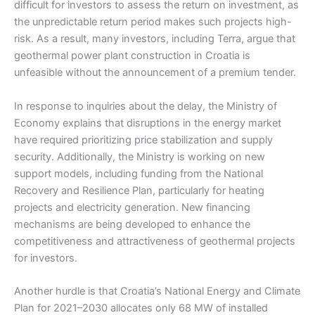
difficult for investors to assess the return on investment, as
the unpredictable return period makes such projects high-
risk. As a result, many investors, including Terra, argue that
geothermal power plant construction in Croatia is
unfeasible without the announcement of a premium tender.
In response to inquiries about the delay, the Ministry of
Economy explains that disruptions in the energy market
have required prioritizing price stabilization and supply
security. Additionally, the Ministry is working on new
support models, including funding from the National
Recovery and Resilience Plan, particularly for heating
projects and electricity generation. New financing
mechanisms are being developed to enhance the
competitiveness and attractiveness of geothermal projects
for investors.
Another hurdle is that Croatia’s National Energy and Climate
Plan for 2021–2030 allocates only 68 MW of installed