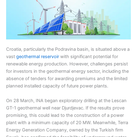
Croatia, particularly the Podravina basin, is situated above a
vast
geothermal reservoir
with significant potential for
renewable energy production. However, challenges persist
for investors in the geothermal energy sector, including the
absence of tenders for awarding premiums and the limited
planned installed capacity of future power plants.
On 28 March, INA began exploratory drilling at the Lescan
GT-1 geothermal well near Djurdjevac. If the results prove
promising, this could lead to the construction of a power
plant with a minimum capacity of 20 MW. Meanwhile, Terra
Energy Generation Company, owned by the Turkish firm