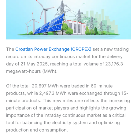
The
Croatian Power Exchange (CROPEX)
set a new trading
record on its intraday continuous market for the delivery
day of 21 May 2025, reaching a total volume of 23,176.3
megawatt-hours (MWh).
Of the total, 20,697 MWh were traded in 60-minute
products, while 2,497.3 MWh were exchanged through 15-
minute products. This new milestone reflects the increasing
participation of market players and highlights the growing
importance of the intraday continuous market as a critical
tool for balancing the electricity system and optimizing
production and consumption.