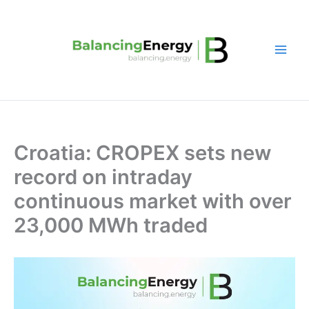
Skip
to
content
Croatia: CROPEX sets new
record on intraday
continuous market with over
23,000 MWh traded