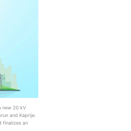
 a new 20 kV
run and Kaprije.
 finalizes an