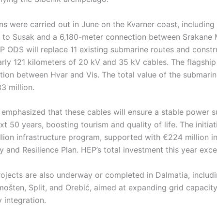
ions were carried out in June on the Kvarner coast, includin
j to Susak and a 6,180-meter connection between Srakane 
EP ODS will replace 11 existing submarine routes and const
arly 121 kilometers of 20 kV and 35 kV cables. The flagship 
tion between Hvar and Vis. The total value of the submarin
3 million.
 emphasized that these cables will ensure a stable power s
xt 50 years, boosting tourism and quality of life. The initiat
lion infrastructure program, supported with €224 million in
 and Resilience Plan. HEP’s total investment this year exc
ojects are also underway or completed in Dalmatia, includi
imošten, Split, and Orebić, aimed at expanding grid capaci
 integration.