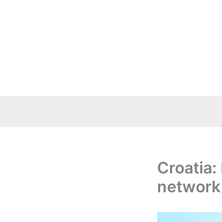
Skip
to
content
Croatia
network 