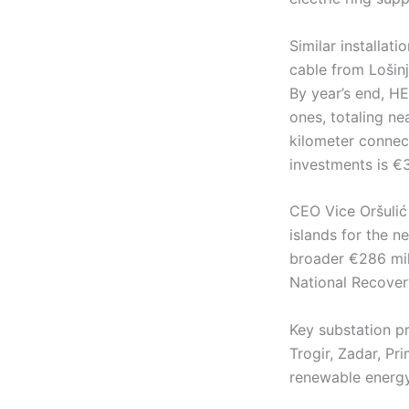
Similar installat
cable from Lošin
By year’s end, H
ones, totaling ne
kilometer connec
investments is €3
CEO Vice Oršulić
islands for the ne
broader €286 mil
National Recovery
Key substation pr
Trogir, Zadar, Pr
renewable energy