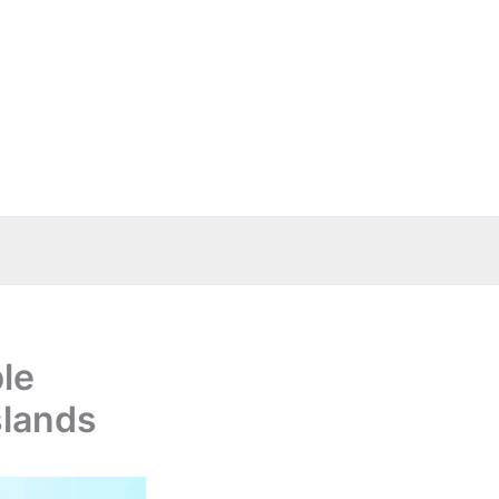
le
slands