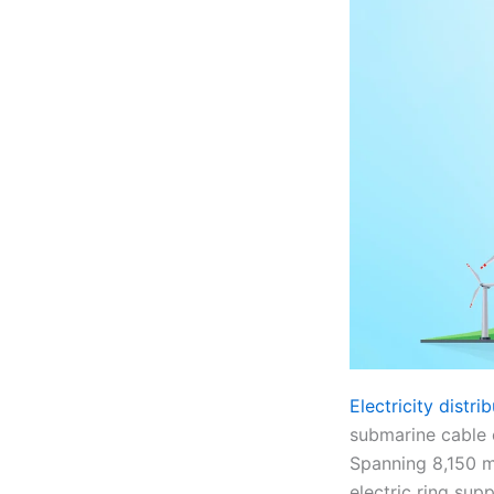
Electricity distr
submarine cable c
Spanning 8,150 me
electric ring sup