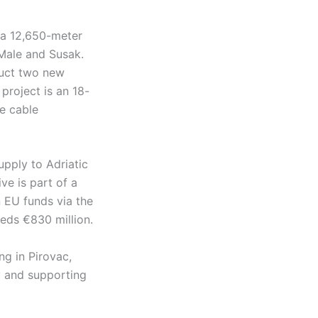
g a 12,650-meter
Male and Susak.
ruct two new
project is an 18-
e cable
upply to Adriatic
ive is part of a
 EU funds via the
eeds €830 million.
ng in Pirovac,
ty and supporting