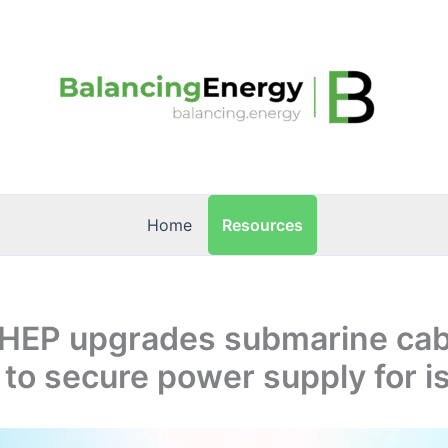
Resources
Home
: HEP upgrades submarine cab
to secure power supply for i