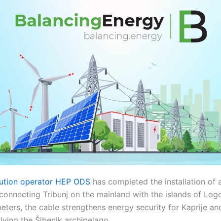
ibution operator HEP ODS
has completed the installation of
onnecting Tribunj on the mainland with the islands of Logo
ters, the cable strengthens energy security for Kaprije and
plying the Šibenik archipelago.