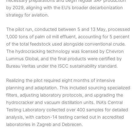
necessary preparations and begin regular SAF production
by 2029, aligning with the EU’s broader decarbonization
strategy for aviation.
The pilot run, conducted between 5 and 13 May, processed
1,000 tons of palm oil mill effluent, accounting for 5 percent
of the total feedstock used alongside conventional crude.
The hydrocracking technology was licensed by Chevron
Lummus Global, and the final products were certified by
Bureau Veritas under the ISCC sustainability standard.
Realizing the pilot required eight months of intensive
planning and adaptation. This included sourcing specialized
filters, adjusting laboratory protocols, and upgrading the
hydrocracker and vacuum distillation units. INA’s Central
Testing Laboratory collected over 400 samples for detailed
analysis, with carbon-14 testing carried out in accredited
laboratories in Zagreb and Debrecen.