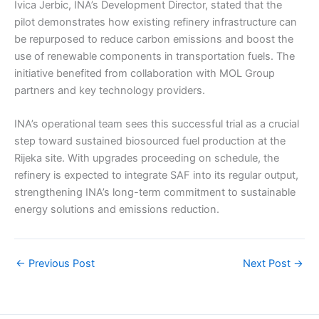
Ivica Jerbic, INA’s Development Director, stated that the
pilot demonstrates how existing refinery infrastructure can
be repurposed to reduce carbon emissions and boost the
use of renewable components in transportation fuels. The
initiative benefited from collaboration with MOL Group
partners and key technology providers.
INA’s operational team sees this successful trial as a crucial
step toward sustained biosourced fuel production at the
Rijeka site. With upgrades proceeding on schedule, the
refinery is expected to integrate SAF into its regular output,
strengthening INA’s long-term commitment to sustainable
energy solutions and emissions reduction.
←
Previous Post
Next Post
→