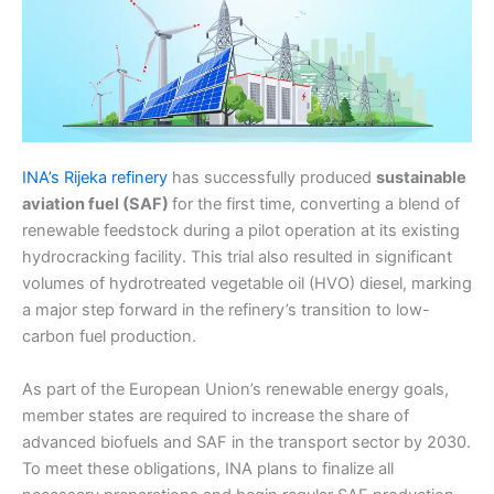
INA’s Rijeka refinery
has successfully produced
sustainable
aviation fuel (SAF)
for the first time, converting a blend of
renewable feedstock during a pilot operation at its existing
hydrocracking facility. This trial also resulted in significant
volumes of hydrotreated vegetable oil (HVO) diesel, marking
a major step forward in the refinery’s transition to low-
carbon fuel production.
As part of the European Union’s renewable energy goals,
member states are required to increase the share of
advanced biofuels and SAF in the transport sector by 2030.
To meet these obligations, INA plans to finalize all