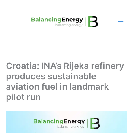
Skip
to
content
Croatia: INA’s Rijeka refinery
produces sustainable
aviation fuel in landmark
pilot run