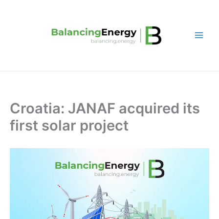
Skip
to
content
Croatia: JANAF acquired its
first solar project