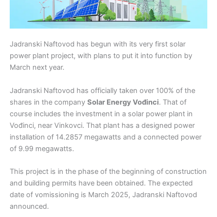
Jadranski Naftovod has begun with its very first solar
power plant project, with plans to put it into function by
March next year.
Jadranski Naftovod has officially taken over 100% of the
shares in the company
Solar Energy Vođinci
. That of
course includes the investment in a solar power plant in
Vođinci, near Vinkovci. That plant has a designed power
installation of 14.2857 megawatts and a connected power
of 9.99 megawatts.
This project is in the phase of the beginning of construction
and building permits have been obtained. The expected
date of vomissioning is March 2025, Jadranski Naftovod
announced.