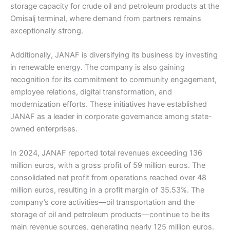
storage capacity for crude oil and petroleum products at the
Omisalj terminal, where demand from partners remains
exceptionally strong.
Additionally, JANAF is diversifying its business by investing
in renewable energy. The company is also gaining
recognition for its commitment to community engagement,
employee relations, digital transformation, and
modernization efforts. These initiatives have established
JANAF as a leader in corporate governance among state-
owned enterprises.
In 2024, JANAF reported total revenues exceeding 136
million euros, with a gross profit of 59 million euros. The
consolidated net profit from operations reached over 48
million euros, resulting in a profit margin of 35.53%. The
company’s core activities—oil transportation and the
storage of oil and petroleum products—continue to be its
main revenue sources, generating nearly 125 million euros.