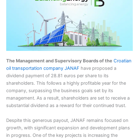
The Management and Supervisory Boards of the
Croatian
oil transportation company JANAF
have proposed a
dividend payment of 28.81 euros per share to its
shareholders. This follows a highly profitable year for the
company, surpassing the business goals set by its
management. As a result, shareholders are set to receive a
substantial dividend as a reward for their continued trust.
Despite this generous payout, JANAF remains focused on
growth, with significant expansion and development plans
in progress. One of the key projects is increasing the