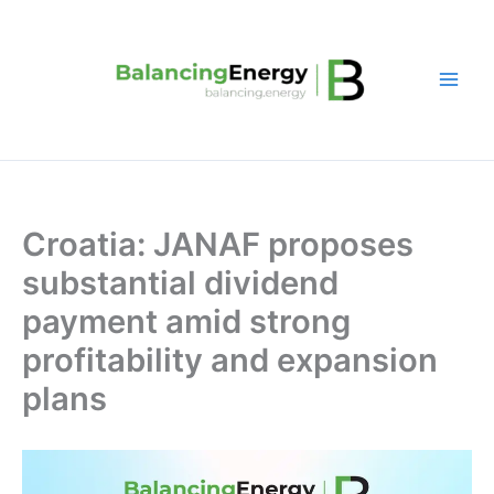
Skip
to
content
Croatia: JANAF proposes
substantial dividend
payment amid strong
profitability and expansion
plans