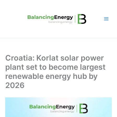
Skip
to
content
Croatia: Korlat solar power
plant set to become largest
renewable energy hub by
2026