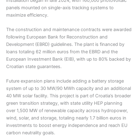
Installation began in late 2024, with 160,000 photovoltaic
panels mounted on single-axis tracking systems to
maximize efficiency.
The construction and maintenance contracts were awarded
following European Bank for Reconstruction and
Development (EBRD) guidelines. The plant is financed by
loans totaling 62 million euros from the EBRD and the
European Investment Bank (EIB), with up to 80% backed by
Croatian state guarantees.
Future expansion plans include adding a battery storage
system of up to 30 MW/90 MWh capacity and an additional
40 MW solar facility. This project is part of Croatia’s broader
green transition strategy, with state utility HEP planning
over 1,500 MW of renewable capacity across hydropower,
wind, solar, and storage, totaling nearly 1.7 billion euros in
investments to boost energy independence and reach EU
carbon neutrality goals.