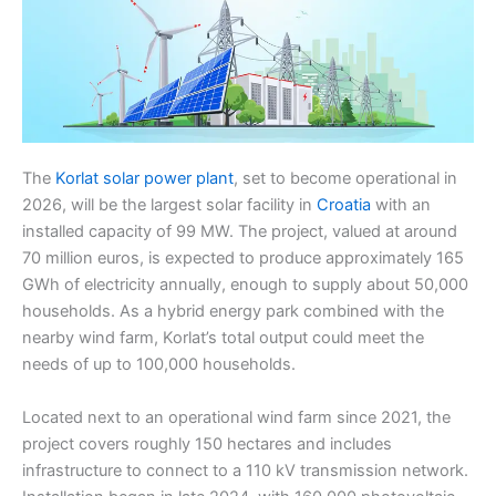
The
Korlat solar power plant
, set to become operational in
2026, will be the largest solar facility in
Croatia
with an
installed capacity of 99 MW. The project, valued at around
70 million euros, is expected to produce approximately 165
GWh of electricity annually, enough to supply about 50,000
households. As a hybrid energy park combined with the
nearby wind farm, Korlat’s total output could meet the
needs of up to 100,000 households.
Located next to an operational wind farm since 2021, the
project covers roughly 150 hectares and includes
infrastructure to connect to a 110 kV transmission network.