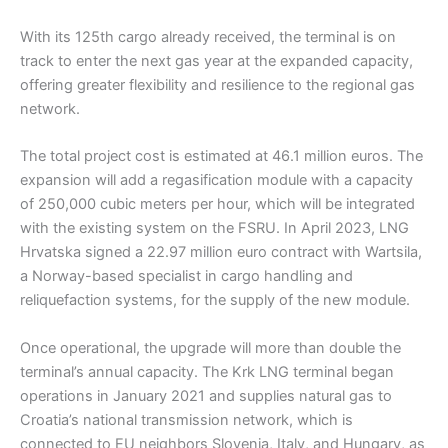
With its 125th cargo already received, the terminal is on
track to enter the next gas year at the expanded capacity,
offering greater flexibility and resilience to the regional gas
network.
The total project cost is estimated at 46.1 million euros. The
expansion will add a regasification module with a capacity
of 250,000 cubic meters per hour, which will be integrated
with the existing system on the FSRU. In April 2023, LNG
Hrvatska signed a 22.97 million euro contract with Wartsila,
a Norway-based specialist in cargo handling and
reliquefaction systems, for the supply of the new module.
Once operational, the upgrade will more than double the
terminal’s annual capacity. The Krk LNG terminal began
operations in January 2021 and supplies natural gas to
Croatia’s national transmission network, which is
connected to EU neighbors Slovenia, Italy, and Hungary, as