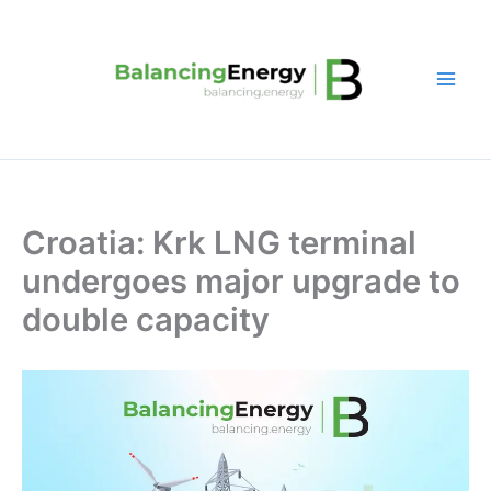
Skip
to
content
Croatia: Krk LNG terminal
undergoes major upgrade to
double capacity