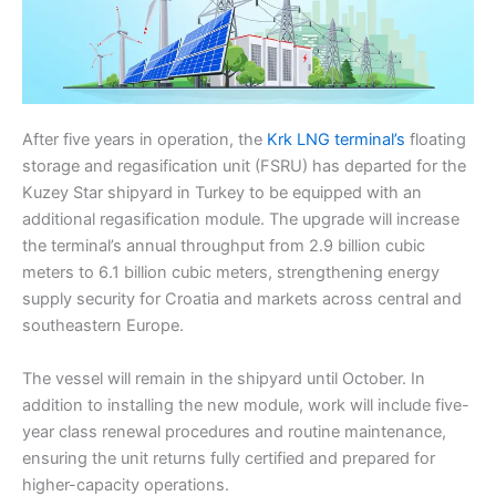
After five years in operation, the
Krk LNG terminal’s
floating
storage and regasification unit (FSRU) has departed for the
Kuzey Star shipyard in Turkey to be equipped with an
additional regasification module. The upgrade will increase
the terminal’s annual throughput from 2.9 billion cubic
meters to 6.1 billion cubic meters, strengthening energy
supply security for Croatia and markets across central and
southeastern Europe.
The vessel will remain in the shipyard until October. In
addition to installing the new module, work will include five-
year class renewal procedures and routine maintenance,
ensuring the unit returns fully certified and prepared for
higher-capacity operations.