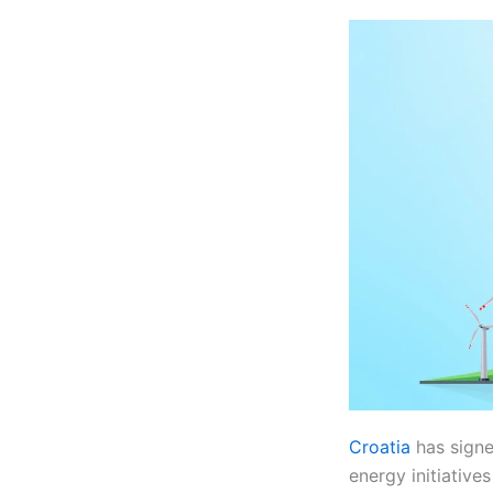
Croatia
has signe
energy initiative