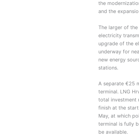
the modernization
and the expansion
The larger of th
electricity trans
upgrade of the el
underway for nea
new energy sourc
stations.
A separate €25 m
terminal. LNG Hrv
total investment
finish at the sta
May, at which poi
terminal is fully
be available.