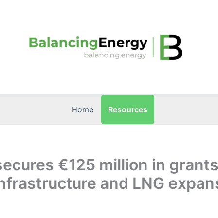
Resources
Home
secures €125 million in grants
nfrastructure and LNG expan