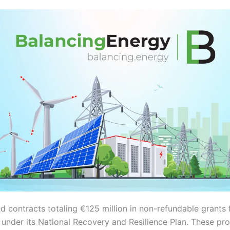
d contracts totaling €125 million in non-refundable grants
s under its National Recovery and Resilience Plan. These pr