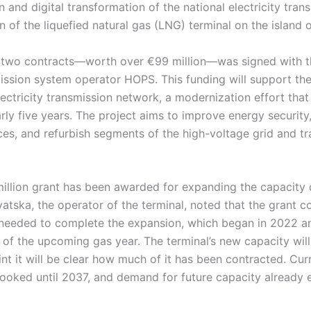
 and digital transformation of the national electricity tran
 of the liquefied natural gas (LNG) terminal on the island o
e two contracts—worth over €99 million—was signed with t
mission system operator HOPS. This funding will support th
ectricity transmission network, a modernization effort tha
rly five years. The project aims to improve energy securi
es, and refurbish segments of the high-voltage grid and t
illion grant has been awarded for expanding the capacity 
atska, the operator of the terminal, noted that the grant co
 needed to complete the expansion, which began in 2022 a
rt of the upcoming gas year. The terminal’s new capacity will
nt it will be clear how much of it has been contracted. Curr
 booked until 2037, and demand for future capacity already 