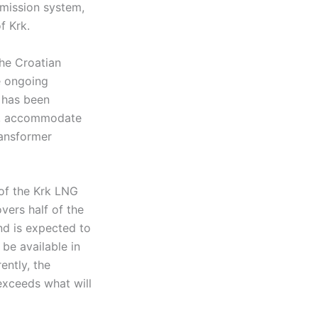
smission system,
f Krk.
he Croatian
e ongoing
t has been
ty, accommodate
ransformer
of the Krk LNG
vers half of the
nd is expected to
 be available in
ently, the
exceeds what will