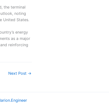
, the terminal
outlook, noting
e United States.
ountry’s energy
ements as a major
 and reinforcing
Next Post
→
larion.Engineer