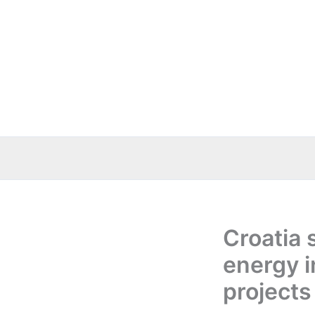
Skip
to
content
Croatia 
energy i
projects