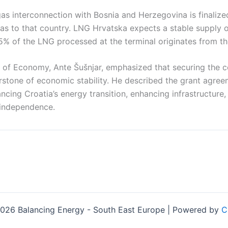
s interconnection with Bosnia and Herzegovina is finalized
gas to that country. LNG Hrvatska expects a stable supply 
5% of the LNG processed at the terminal originates from th
er of Economy, Ante Šušnjar, emphasized that securing the c
erstone of economic stability. He described the grant agre
ncing Croatia’s energy transition, enhancing infrastructure,
 independence.
026 Balancing Energy - South East Europe | Powered by
C