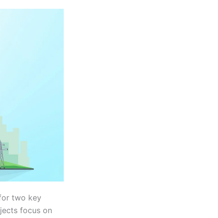
 for two key
ojects focus on