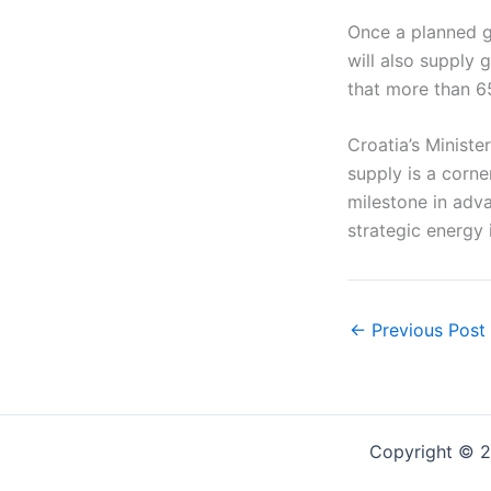
Once a planned ga
will also supply 
that more than 6
Croatia’s Minist
supply is a corn
milestone in adva
strategic energy
←
Previous Post
Copyright © 2