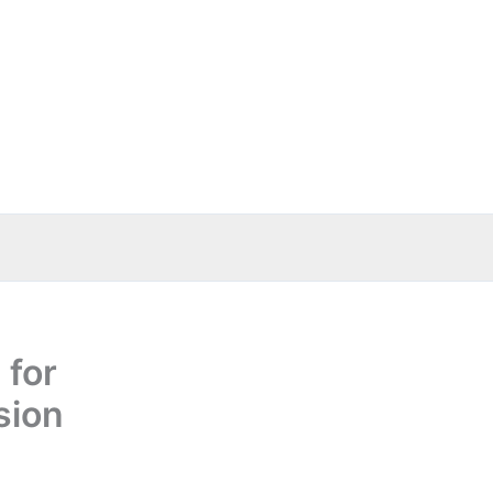
 for
sion