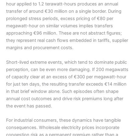
hour applied to 1.2 terawatt-hours produces an annual
transfer of around €30 million on a single border. During
prolonged stress periods, excess pricing of €80 per
megawatt-hour on similar volumes implies transfers
approaching €96 million. These are not abstract figures;
they represent real cash flows embedded in tariffs, supplier
margins and procurement costs.
Short-lived extreme events, which tend to dominate public
perception, can be even more damaging. If 200 megawatts
of capacity clear at an excess of €300 per megawatt-hour
for just ten days, the resulting transfer exceeds €14 million
in that brief window alone. Such episodes often shape
annual cost outcomes and drive risk premiums long after
the event has passed.
For industrial consumers, these dynamics have tangible
consequences. Wholesale electricity prices incorporate
congestion risk as a permanent premium rather than a