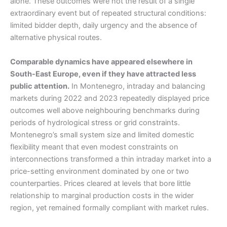
alone. These outcomes were not the result of a single
extraordinary event but of repeated structural conditions:
limited bidder depth, daily urgency and the absence of
alternative physical routes.
Comparable dynamics have appeared elsewhere in
South-East Europe, even if they have attracted less
public attention.
In Montenegro, intraday and balancing
markets during 2022 and 2023 repeatedly displayed price
outcomes well above neighbouring benchmarks during
periods of hydrological stress or grid constraints.
Montenegro’s small system size and limited domestic
flexibility meant that even modest constraints on
interconnections transformed a thin intraday market into a
price-setting environment dominated by one or two
counterparties. Prices cleared at levels that bore little
relationship to marginal production costs in the wider
region, yet remained formally compliant with market rules.