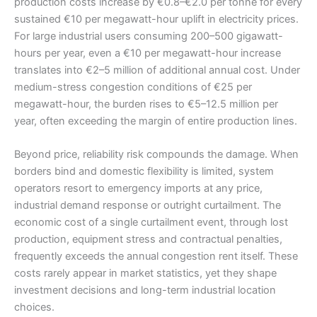
production costs increase by €0.8–€2.0 per tonne for every
sustained €10 per megawatt-hour uplift in electricity prices.
For large industrial users consuming 200–500 gigawatt-
hours per year, even a €10 per megawatt-hour increase
translates into €2–5 million of additional annual cost. Under
medium-stress congestion conditions of €25 per
megawatt-hour, the burden rises to €5–12.5 million per
year, often exceeding the margin of entire production lines.
Beyond price, reliability risk compounds the damage. When
borders bind and domestic flexibility is limited, system
operators resort to emergency imports at any price,
industrial demand response or outright curtailment. The
economic cost of a single curtailment event, through lost
production, equipment stress and contractual penalties,
frequently exceeds the annual congestion rent itself. These
costs rarely appear in market statistics, yet they shape
investment decisions and long-term industrial location
choices.