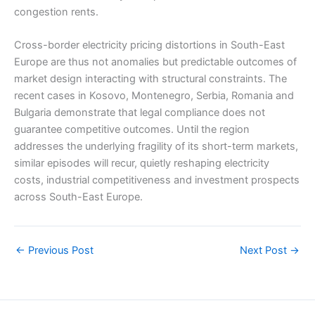
congestion rents.
Cross-border electricity pricing distortions in South-East
Europe are thus not anomalies but predictable outcomes of
market design interacting with structural constraints. The
recent cases in Kosovo, Montenegro, Serbia, Romania and
Bulgaria demonstrate that legal compliance does not
guarantee competitive outcomes. Until the region
addresses the underlying fragility of its short-term markets,
similar episodes will recur, quietly reshaping electricity
costs, industrial competitiveness and investment prospects
across South-East Europe.
←
Previous Post
Next Post
→