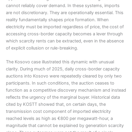
cannot reliably cover demand. In these systems, imports
are not discretionary. They are operationally essential. This
reality fundamentally shapes price formation. When
electricity must be imported regardless of price, the cost of
accessing cross-border capacity becomes a lever through
which scarcity rents can be extracted, even in the absence
of explicit collusion or rule-breaking.
The Kosovo case illustrated this dynamic with unusual
clarity. During much of 2025, daily cross-border capacity
auctions into Kosovo were repeatedly cleared by only two
participants. In such conditions, the auction ceases to
function as a competitive discovery mechanism and instead
reflects the urgency of the marginal buyer. Historical data
cited by KOSTT showed that, on certain days, the
transmission cost component of imported electricity
reached levels as high as €800 per megawatt-hour, a
magnitude that cannot be explained by generation scarcity