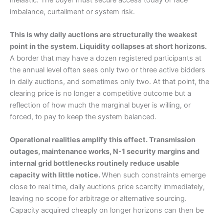
imbalance, curtailment or system risk.
This is why daily auctions are structurally the weakest
point in the system. Liquidity collapses at short horizons.
A border that may have a dozen registered participants at
the annual level often sees only two or three active bidders
in daily auctions, and sometimes only two. At that point, the
clearing price is no longer a competitive outcome but a
reflection of how much the marginal buyer is willing, or
forced, to pay to keep the system balanced.
Operational realities amplify this effect. Transmission
outages, maintenance works, N-1 security margins and
internal grid bottlenecks routinely reduce usable
capacity with little notice.
When such constraints emerge
close to real time, daily auctions price scarcity immediately,
leaving no scope for arbitrage or alternative sourcing.
Capacity acquired cheaply on longer horizons can then be