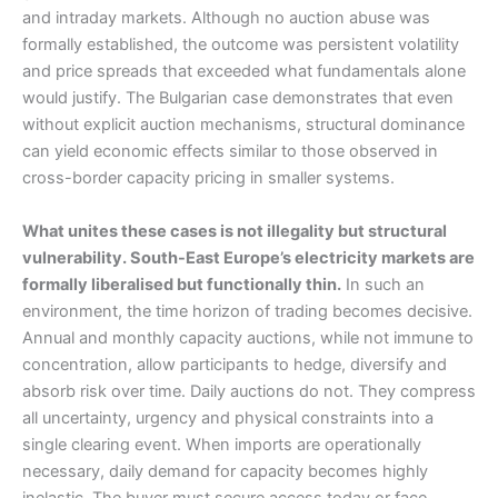
and intraday markets. Although no auction abuse was
formally established, the outcome was persistent volatility
and price spreads that exceeded what fundamentals alone
would justify. The Bulgarian case demonstrates that even
without explicit auction mechanisms, structural dominance
can yield economic effects similar to those observed in
cross-border capacity pricing in smaller systems.
What unites these cases is not illegality but structural
vulnerability. South-East Europe’s electricity markets are
formally liberalised but functionally thin.
In such an
environment, the time horizon of trading becomes decisive.
Annual and monthly capacity auctions, while not immune to
concentration, allow participants to hedge, diversify and
absorb risk over time. Daily auctions do not. They compress
all uncertainty, urgency and physical constraints into a
single clearing event. When imports are operationally
necessary, daily demand for capacity becomes highly
inelastic. The buyer must secure access today or face