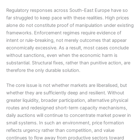
Regulatory responses across South-East Europe have so
far struggled to keep pace with these realities. High prices
alone do not constitute proof of manipulation under existing
frameworks. Enforcement regimes require evidence of
intent or rule-breaking, not merely outcomes that appear
economically excessive. As a result, most cases conclude
without sanctions, even when the economic harm is
substantial. Structural fixes, rather than punitive action, are
therefore the only durable solution.
The core issue is not whether markets are liberalised, but
whether they are sufficiently deep and resilient. Without
greater liquidity, broader participation, alternative physical
routes and redesigned short-term capacity mechanisms,
daily auctions will continue to concentrate market power in
small systems. In such an environment, price formation
reflects urgency rather than competition, and value
continues to flow away from productive sectors toward