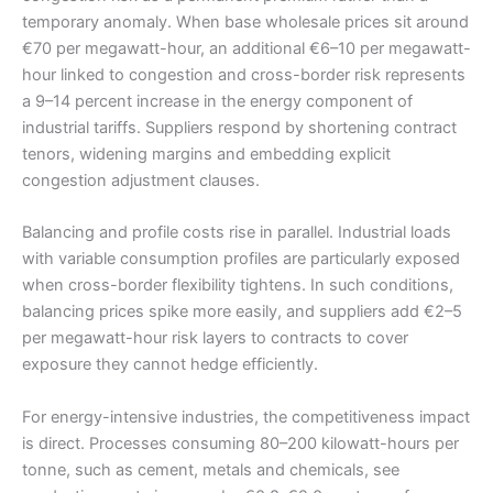
temporary anomaly. When base wholesale prices sit around
€70 per megawatt-hour, an additional €6–10 per megawatt-
hour linked to congestion and cross-border risk represents
a 9–14 percent increase in the energy component of
industrial tariffs. Suppliers respond by shortening contract
tenors, widening margins and embedding explicit
congestion adjustment clauses.
Balancing and profile costs rise in parallel. Industrial loads
with variable consumption profiles are particularly exposed
when cross-border flexibility tightens. In such conditions,
balancing prices spike more easily, and suppliers add €2–5
per megawatt-hour risk layers to contracts to cover
exposure they cannot hedge efficiently.
For energy-intensive industries, the competitiveness impact
is direct. Processes consuming 80–200 kilowatt-hours per
tonne, such as cement, metals and chemicals, see