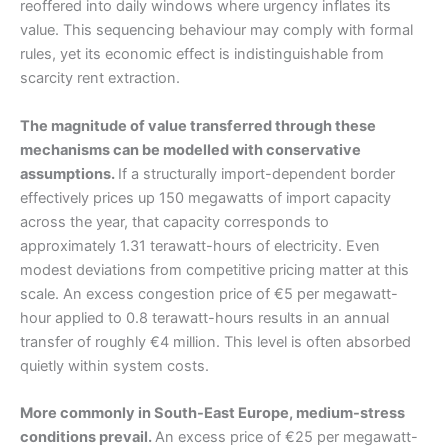
reoffered into daily windows where urgency inflates its
value. This sequencing behaviour may comply with formal
rules, yet its economic effect is indistinguishable from
scarcity rent extraction.
The magnitude of value transferred through these
mechanisms can be modelled with conservative
assumptions.
If a structurally import-dependent border
effectively prices up 150 megawatts of import capacity
across the year, that capacity corresponds to
approximately 1.31 terawatt-hours of electricity. Even
modest deviations from competitive pricing matter at this
scale. An excess congestion price of €5 per megawatt-
hour applied to 0.8 terawatt-hours results in an annual
transfer of roughly €4 million. This level is often absorbed
quietly within system costs.
More commonly in South-East Europe, medium-stress
conditions prevail.
An excess price of €25 per megawatt-