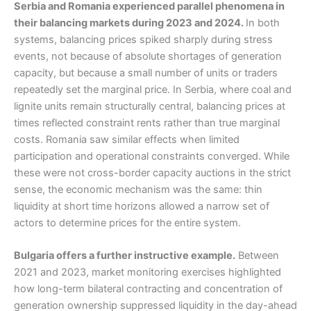
Serbia and Romania experienced parallel phenomena in
their balancing markets during 2023 and 2024.
In both
systems, balancing prices spiked sharply during stress
events, not because of absolute shortages of generation
capacity, but because a small number of units or traders
repeatedly set the marginal price. In Serbia, where coal and
lignite units remain structurally central, balancing prices at
times reflected constraint rents rather than true marginal
costs. Romania saw similar effects when limited
participation and operational constraints converged. While
these were not cross-border capacity auctions in the strict
sense, the economic mechanism was the same: thin
liquidity at short time horizons allowed a narrow set of
actors to determine prices for the entire system.
Bulgaria offers a further instructive example.
Between
2021 and 2023, market monitoring exercises highlighted
how long-term bilateral contracting and concentration of
generation ownership suppressed liquidity in the day-ahead