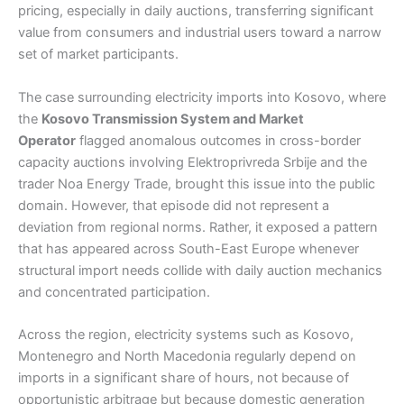
pricing, especially in daily auctions, transferring significant
value from consumers and industrial users toward a narrow
set of market participants.
The case surrounding electricity imports into Kosovo, where
the
Kosovo Transmission System and Market
Operator
flagged anomalous outcomes in cross-border
capacity auctions involving Elektroprivreda Srbije and the
trader Noa Energy Trade, brought this issue into the public
domain. However, that episode did not represent a
deviation from regional norms. Rather, it exposed a pattern
that has appeared across South-East Europe whenever
structural import needs collide with daily auction mechanics
and concentrated participation.
Across the region, electricity systems such as Kosovo,
Montenegro and North Macedonia regularly depend on
imports in a significant share of hours, not because of
opportunistic arbitrage but because domestic generation