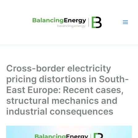
Skip
to
content
Cross-border electricity
pricing distortions in South-
East Europe: Recent cases,
structural mechanics and
industrial consequences