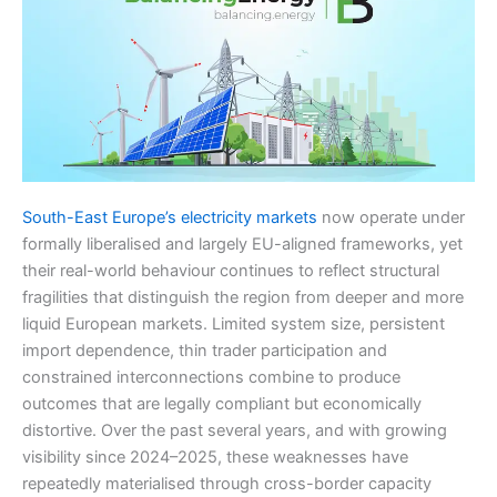
South-East Europe’s electricity markets
now operate under
formally liberalised and largely EU-aligned frameworks, yet
their real-world behaviour continues to reflect structural
fragilities that distinguish the region from deeper and more
liquid European markets. Limited system size, persistent
import dependence, thin trader participation and
constrained interconnections combine to produce
outcomes that are legally compliant but economically
distortive. Over the past several years, and with growing
visibility since 2024–2025, these weaknesses have
repeatedly materialised through cross-border capacity