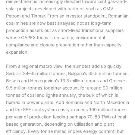
reinvestment is increasingly directed toward joint gas-and-
solar projects developed with partners such as OMV
Petrom and Tinmar. From an investor standpoint, Romanian
coal mines are now best analysed not as long-term
production assets but as short-lived transitional suppliers
whose CAPEX focus is on safety, environmental
compliance and closure preparation rather than capacity
expansion.
From a regional macro view, the numbers add up quickly.
Serbia’s 34–35 million tonnes, Bulgaria’s 35.5 million tonnes,
Bosnia and Herzegovina’s 13.3 million tonnes and Greece’s
9.5 million tonnes together account for around 90 million
tonnes of coal and lignite annually, the bulk of which is
burned in power plants. Add Romania and North Macedonia
and the SEE coal system easily exceeds 100 million tonnes
per year of production feeding perhaps 70–80 TWh of coal-
based generation, depending on utilisation and plant
efficiency. Every tonne mined implies energy content, but