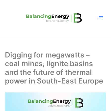
Skip
to
content
Digging for megawatts –
coal mines, lignite basins
and the future of thermal
power in South-East Europe