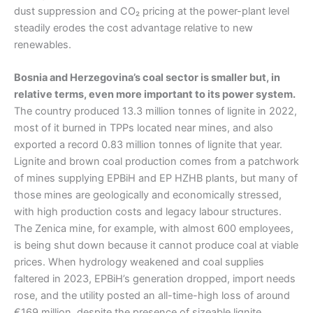
dust suppression and CO₂ pricing at the power-plant level
steadily erodes the cost advantage relative to new
renewables.
Bosnia and Herzegovina’s coal sector is smaller but, in
relative terms, even more important to its power system.
The country produced 13.3 million tonnes of lignite in 2022,
most of it burned in TPPs located near mines, and also
exported a record 0.83 million tonnes of lignite that year.
Lignite and brown coal production comes from a patchwork
of mines supplying EPBiH and EP HZHB plants, but many of
those mines are geologically and economically stressed,
with high production costs and legacy labour structures.
The Zenica mine, for example, with almost 600 employees,
is being shut down because it cannot produce coal at viable
prices. When hydrology weakened and coal supplies
faltered in 2023, EPBiH’s generation dropped, import needs
rose, and the utility posted an all-time-high loss of around
€169 million, despite the presence of sizeable lignite