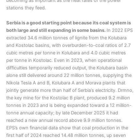
becoming as important as the heat rates of the power
stations they feed.
Serbia is a good starting point because its coal system is
both large and still expanding in some basins.
In 2022 EPS
extracted 34.6 million tonnes of lignite from the Kolubara
and Kostolac basins, with overburden-to-coal ratios of 2.7
cubic metres per tonne in Kolubara and 4.0 cubic metres
per tonne in Kostolac. Even in 2023, when operational
difficulties temporarily reduced output, the Kolubara basin
alone still delivered around 22 million tonnes, supplying the
Nikola Tesla A and B, Kolubara A and Morava plants that
jointly generate more than half of Serbia’s electricity. Drmno,
the key mine for the Kostolac B plant, produced 9.2 million
tonnes in 2023 and is being expanded toward a 12 million-
tonne annual capacity; by late December 2025 it had
reached a new annual record above 9.9 million tonnes.
EPS’s own financial data show that coal production in the
first half of 2024 reached 14.48 million tonnes, up seven