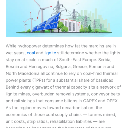
While hydropower determines how fat the margins are in
wet years,
coal
and
lignite
still determine whether the lights
stay on at scale in much of South-East Europe. Serbia,
Bosnia and Herzegovina, Bulgaria, Greece, Romania and
North Macedonia all continue to rely on coal-fired thermal
power plants (TPPs) for a substantial share of baseload.
Behind every gigawatt of thermal capacity sits a network of
lignite mines, overburden removal systems, conveyor belts
and rail sidings that consume billions in CAPEX and OPEX.
As the region moves toward decarbonisation, the
economics of those coal supply chains — tonnes mined,
unit costs, strip ratios, rehabilitation liabilities — are