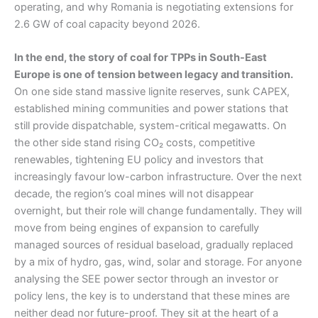
operating, and why Romania is negotiating extensions for
2.6 GW of coal capacity beyond 2026.
In the end, the story of coal for TPPs in South-East
Europe is one of tension between legacy and transition.
On one side stand massive lignite reserves, sunk CAPEX,
established mining communities and power stations that
still provide dispatchable, system-critical megawatts. On
the other side stand rising CO₂ costs, competitive
renewables, tightening EU policy and investors that
increasingly favour low-carbon infrastructure. Over the next
decade, the region’s coal mines will not disappear
overnight, but their role will change fundamentally. They will
move from being engines of expansion to carefully
managed sources of residual baseload, gradually replaced
by a mix of hydro, gas, wind, solar and storage. For anyone
analysing the SEE power sector through an investor or
policy lens, the key is to understand that these mines are
neither dead nor future-proof. They sit at the heart of a