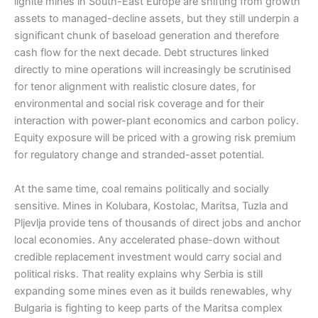
lignite mines in South-East Europe are shifting from growth
assets to managed-decline assets, but they still underpin a
significant chunk of baseload generation and therefore
cash flow for the next decade. Debt structures linked
directly to mine operations will increasingly be scrutinised
for tenor alignment with realistic closure dates, for
environmental and social risk coverage and for their
interaction with power-plant economics and carbon policy.
Equity exposure will be priced with a growing risk premium
for regulatory change and stranded-asset potential.
At the same time, coal remains politically and socially
sensitive. Mines in Kolubara, Kostolac, Maritsa, Tuzla and
Pljevlja provide tens of thousands of direct jobs and anchor
local economies. Any accelerated phase-down without
credible replacement investment would carry social and
political risks. That reality explains why Serbia is still
expanding some mines even as it builds renewables, why
Bulgaria is fighting to keep parts of the Maritsa complex