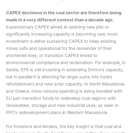
CAPEX decisions in the coal sector are therefore being
made in a very different context than a decade ago.
Expansionary CAPEX aimed at opening new pits or
significantly increasing capacity is becoming rare; most
investment is either sustaining CAPEX to keep existing
mines safe and operational for the remainder of their
shortened lives, or transition CAPEX linked to
environmental compliance and reclamation. For example, in
Serbia, EPS is still investing in extending Drmno’s capacity,
but in parallel it is directing far larger sums into hydro
refurbishment and new solar capacity. In North Macedonia
and Greece, mine-closure spending is being bundled with
EU just-transition funds to redevelop coal regions with
renewables, storage and new industrial uses, as seen in
PPC’s redevelopment plans in Western Macedonia.
For investors and lenders, the key insight is that coal and