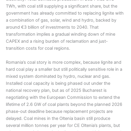
TWh, with coal still supplying a significant share, but the
government has already committed to replacing lignite with
a combination of gas, solar, wind and hydro, backed by
around €3 billion of investments to 2040. That
transformation implies a gradual winding down of mine
CAPEX and a rising burden of reclamation and just-
transition costs for coal regions.
Romania’s coal story is more complex, because lignite and
hard coal play a smaller but still politically sensitive role in a
mixed system dominated by hydro, nuclear and gas.
Installed coal capacity is being phased out under the
national recovery plan, but as of 2025 Bucharest is
negotiating with the European Commission to extend the
lifetime of 2.6 GW of coal plants beyond the planned 2026
phase-out deadline because replacement projects are
delayed. Coal mines in the Oltenia basin still produce
several million tonnes per year for CE Oltenia’s plants, but