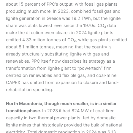
about 15 percent of PPC’s output, with fossil gas plants
producing much more. In 2023, combined fossil gas and
lignite generation in Greece was 19.2 TWh, but the lignite
share was at its lowest level since the 1970s. CO₂ data
make the direction even clearer: in 2024 lignite plants
emitted 4.33 million tonnes of CO₂, while gas plants emitted
about 8.1 million tonnes, meaning that the country is
already structurally substituting lignite with gas and
renewables. PPC itself now describes its strategy as a
transformation from lignite giant to “powertech” firm
centred on renewables and flexible gas, and coal-mine
CAPEX has shifted from expansion to closure and land-
rehabilitation spending.
North Macedonia, though much smaller, is in a similar
transition phase.
In 2023 it had 824 MW of coal-fired
capacity in two thermal power plants, fed by domestic
lignite mines that historically provided the bulk of national
electricity. Total domestic production in 2024 was 6.13