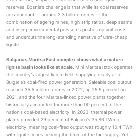
reserves. Bosnia’s challenge is that while its coal reserves
are abundant — around 2.3 billion tonnes — the
combination of ageing mines, high strip ratios, deep seams
and rising environmental pressures pushes up unit costs
and undercuts the long-standing narrative of ultra-cheap
lignite.
Bulgaria’s Maritsa East complex shows what a mature
lignite basin looks like at scale.
Mini Maritsa Iztok operates
the country’s largest lignite field, supplying nearly all of
Bulgaria’s coal-fired power generation. Saleable coal output
reached 35.5 million tonnes in 2022, up 25.5 percent on
2021, and the four Maritsa-linked power plants together
historically accounted for more than 90 percent of the
nation’s coal-based electricity. In 2023, thermal power
plants provided 29 percent of Bulgaria’s 35.86 TWh of
electricity, meaning coal-fired output was roughly 10.4 TWh,
with lignite mines bearing the brunt of the fuel supply. Yet