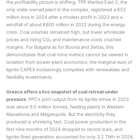
the profitability picture is shifting. TPP Maritsa East 2, the
only state-owned plant in the complex, registered a €52
million loss in 2024 after a modest profit in 2023 and a
windfall of about €600 million in 2022 during the energy
crisis. Coal volumes remained high, but lower wholesale
prices and rising CO₂ and maintenance costs crushed
margins. For Bulgaria as for Bosnia and Serbia, this
demonstrates that coal mine metrics cannot be viewed in
isolation from power-plant economics; the marginal euro of
lignite CAPEX increasingly competes with renewables and
flexibility investments.
Greece offers a live snapshot of coal retreat under
pressure.
PPC’s joint output from its lignite mines in 2023
was about 9.5 million tonnes, feeding plants in Western
Macedonia and Megalopolis. But the electricity they
produced is shrinking fast. Coal power production in the
first nine months of 2024 dropped to record lows, and
lignite-fired generation accounted for only 3.2 TWh in 2024,