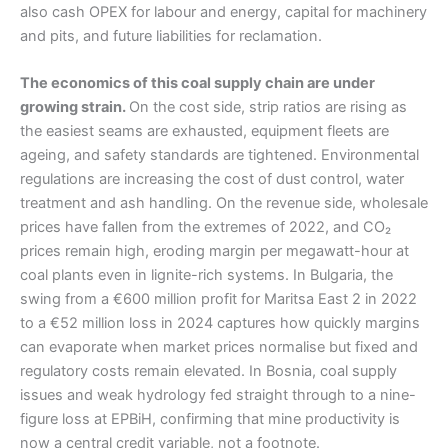
also cash OPEX for labour and energy, capital for machinery
and pits, and future liabilities for reclamation.
The economics of this coal supply chain are under
growing strain.
On the cost side, strip ratios are rising as
the easiest seams are exhausted, equipment fleets are
ageing, and safety standards are tightened. Environmental
regulations are increasing the cost of dust control, water
treatment and ash handling. On the revenue side, wholesale
prices have fallen from the extremes of 2022, and CO₂
prices remain high, eroding margin per megawatt-hour at
coal plants even in lignite-rich systems. In Bulgaria, the
swing from a €600 million profit for Maritsa East 2 in 2022
to a €52 million loss in 2024 captures how quickly margins
can evaporate when market prices normalise but fixed and
regulatory costs remain elevated. In Bosnia, coal supply
issues and weak hydrology fed straight through to a nine-
figure loss at EPBiH, confirming that mine productivity is
now a central credit variable, not a footnote.