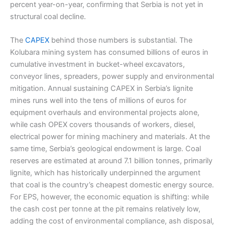
percent year-on-year, confirming that Serbia is not yet in
structural coal decline.
The
CAPEX
behind those numbers is substantial. The
Kolubara mining system has consumed billions of euros in
cumulative investment in bucket-wheel excavators,
conveyor lines, spreaders, power supply and environmental
mitigation. Annual sustaining CAPEX in Serbia’s lignite
mines runs well into the tens of millions of euros for
equipment overhauls and environmental projects alone,
while cash OPEX covers thousands of workers, diesel,
electrical power for mining machinery and materials. At the
same time, Serbia’s geological endowment is large. Coal
reserves are estimated at around 7.1 billion tonnes, primarily
lignite, which has historically underpinned the argument
that coal is the country’s cheapest domestic energy source.
For EPS, however, the economic equation is shifting: while
the cash cost per tonne at the pit remains relatively low,
adding the cost of environmental compliance, ash disposal,