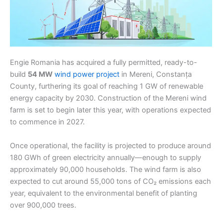
Engie Romania has acquired a fully permitted, ready-to-
build
54 MW
wind power project
in Mereni, Constanța
County, furthering its goal of reaching 1 GW of renewable
energy capacity by 2030. Construction of the Mereni wind
farm is set to begin later this year, with operations expected
to commence in 2027.
Once operational, the facility is projected to produce around
180 GWh of green electricity annually—enough to supply
approximately 90,000 households. The wind farm is also
expected to cut around 55,000 tons of CO₂ emissions each
year, equivalent to the environmental benefit of planting
over 900,000 trees.