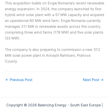
This acquisition builds on Engie Romania’s recent renewable
energy expansion. In 2024, the company launched its first
hybrid wind-solar plant with a 57 MW capacity and acquired
an operational 80 MW wind farm. Engie Romania currently
manages 211 MW in renewable assets across the country,
comprising three wind farms (178 MW) and five solar plants
(33 MW).
The company is also preparing to commission a new 37.2
MW solar power plant in Ariceștii Rahtivani, Prahova
County.
←
Previous Post
Next Post
→
Copyright © 2026 Balancing Energy - South East Europe |