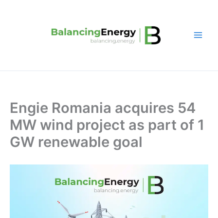
Skip
to
content
Engie Romania acquires 54
MW wind project as part of 1
GW renewable goal