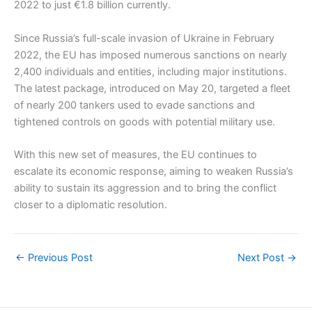
2022 to just €1.8 billion currently.
Since Russia’s full-scale invasion of Ukraine in February
2022, the EU has imposed numerous sanctions on nearly
2,400 individuals and entities, including major institutions.
The latest package, introduced on May 20, targeted a fleet
of nearly 200 tankers used to evade sanctions and
tightened controls on goods with potential military use.
With this new set of measures, the EU continues to
escalate its economic response, aiming to weaken Russia’s
ability to sustain its aggression and to bring the conflict
closer to a diplomatic resolution.
←
Previous Post
Next Post
→