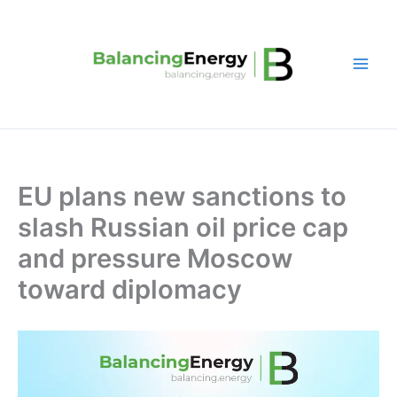
Skip
to
content
EU plans new sanctions to
slash Russian oil price cap
and pressure Moscow
toward diplomacy