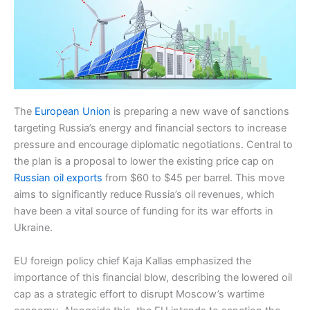
The
European Union
is preparing a new wave of sanctions
targeting Russia’s energy and financial sectors to increase
pressure and encourage diplomatic negotiations. Central to
the plan is a proposal to lower the existing price cap on
Russian oil exports
from $60 to $45 per barrel. This move
aims to significantly reduce Russia’s oil revenues, which
have been a vital source of funding for its war efforts in
Ukraine.
EU foreign policy chief Kaja Kallas emphasized the
importance of this financial blow, describing the lowered oil
cap as a strategic effort to disrupt Moscow’s wartime