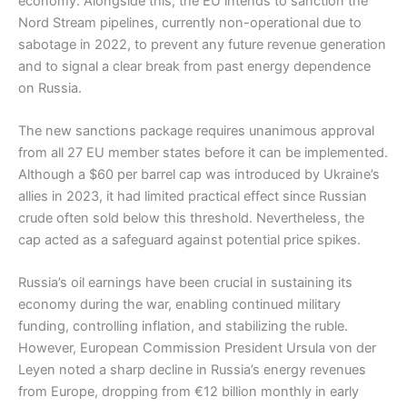
economy. Alongside this, the EU intends to sanction the
Nord Stream pipelines, currently non-operational due to
sabotage in 2022, to prevent any future revenue generation
and to signal a clear break from past energy dependence
on Russia.
The new sanctions package requires unanimous approval
from all 27 EU member states before it can be implemented.
Although a $60 per barrel cap was introduced by Ukraine’s
allies in 2023, it had limited practical effect since Russian
crude often sold below this threshold. Nevertheless, the
cap acted as a safeguard against potential price spikes.
Russia’s oil earnings have been crucial in sustaining its
economy during the war, enabling continued military
funding, controlling inflation, and stabilizing the ruble.
However, European Commission President Ursula von der
Leyen noted a sharp decline in Russia’s energy revenues
from Europe, dropping from €12 billion monthly in early