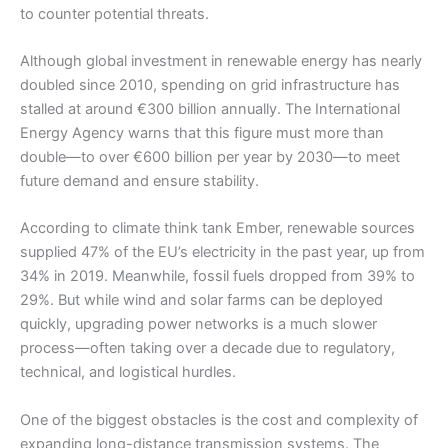
to counter potential threats.
Although global investment in renewable energy has nearly
doubled since 2010, spending on grid infrastructure has
stalled at around €300 billion annually. The International
Energy Agency warns that this figure must more than
double—to over €600 billion per year by 2030—to meet
future demand and ensure stability.
According to climate think tank Ember, renewable sources
supplied 47% of the EU’s electricity in the past year, up from
34% in 2019. Meanwhile, fossil fuels dropped from 39% to
29%. But while wind and solar farms can be deployed
quickly, upgrading power networks is a much slower
process—often taking over a decade due to regulatory,
technical, and logistical hurdles.
One of the biggest obstacles is the cost and complexity of
expanding long-distance transmission systems. The