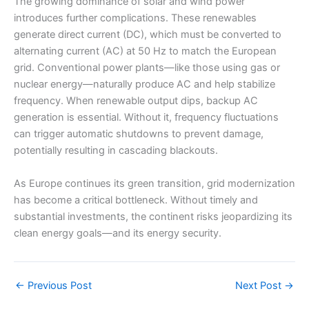
The growing dominance of solar and wind power
introduces further complications. These renewables
generate direct current (DC), which must be converted to
alternating current (AC) at 50 Hz to match the European
grid. Conventional power plants—like those using gas or
nuclear energy—naturally produce AC and help stabilize
frequency. When renewable output dips, backup AC
generation is essential. Without it, frequency fluctuations
can trigger automatic shutdowns to prevent damage,
potentially resulting in cascading blackouts.
As Europe continues its green transition, grid modernization
has become a critical bottleneck. Without timely and
substantial investments, the continent risks jeopardizing its
clean energy goals—and its energy security.
←
Previous Post
Next Post
→