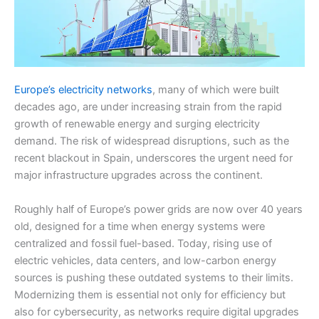
Europe’s electricity networks
, many of which were built
decades ago, are under increasing strain from the rapid
growth of renewable energy and surging electricity
demand. The risk of widespread disruptions, such as the
recent blackout in Spain, underscores the urgent need for
major infrastructure upgrades across the continent.
Roughly half of Europe’s power grids are now over 40 years
old, designed for a time when energy systems were
centralized and fossil fuel-based. Today, rising use of
electric vehicles, data centers, and low-carbon energy
sources is pushing these outdated systems to their limits.
Modernizing them is essential not only for efficiency but
also for cybersecurity, as networks require digital upgrades