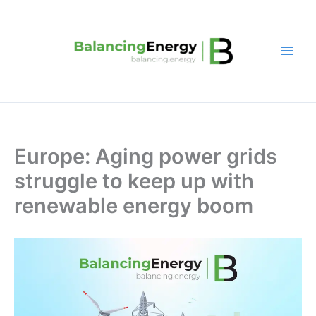
Skip
to
content
Europe: Aging power grids
struggle to keep up with
renewable energy boom