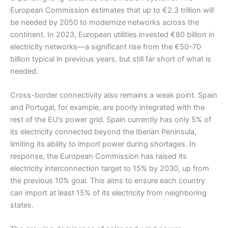
European Commission estimates that up to €2.3 trillion will
be needed by 2050 to modernize networks across the
continent. In 2023, European utilities invested €80 billion in
electricity networks—a significant rise from the €50–70
billion typical in previous years, but still far short of what is
needed.
Cross-border connectivity also remains a weak point. Spain
and Portugal, for example, are poorly integrated with the
rest of the EU’s power grid. Spain currently has only 5% of
its electricity connected beyond the Iberian Peninsula,
limiting its ability to import power during shortages. In
response, the European Commission has raised its
electricity interconnection target to 15% by 2030, up from
the previous 10% goal. This aims to ensure each country
can import at least 15% of its electricity from neighboring
states.