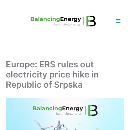
Skip
to
content
Europe: ERS rules out
electricity price hike in
Republic of Srpska