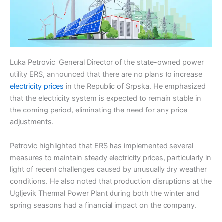
Luka Petrovic, General Director of the state-owned power
utility ERS, announced that there are no plans to increase
electricity prices
in the Republic of Srpska. He emphasized
that the electricity system is expected to remain stable in
the coming period, eliminating the need for any price
adjustments.
Petrovic highlighted that ERS has implemented several
measures to maintain steady electricity prices, particularly in
light of recent challenges caused by unusually dry weather
conditions. He also noted that production disruptions at the
Ugljevik Thermal Power Plant during both the winter and
spring seasons had a financial impact on the company.