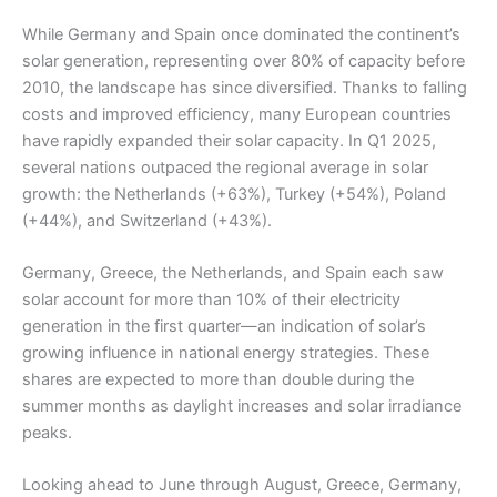
While Germany and Spain once dominated the continent’s
solar generation, representing over 80% of capacity before
2010, the landscape has since diversified. Thanks to falling
costs and improved efficiency, many European countries
have rapidly expanded their solar capacity. In Q1 2025,
several nations outpaced the regional average in solar
growth: the Netherlands (+63%), Turkey (+54%), Poland
(+44%), and Switzerland (+43%).
Germany, Greece, the Netherlands, and Spain each saw
solar account for more than 10% of their electricity
generation in the first quarter—an indication of solar’s
growing influence in national energy strategies. These
shares are expected to more than double during the
summer months as daylight increases and solar irradiance
peaks.
Looking ahead to June through August, Greece, Germany,