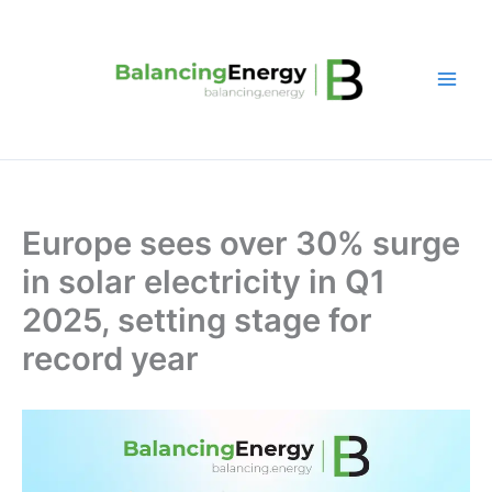
Skip
to
content
Europe sees over 30% surge
in solar electricity in Q1
2025, setting stage for
record year