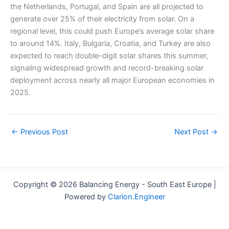
the Netherlands, Portugal, and Spain are all projected to
generate over 25% of their electricity from solar. On a
regional level, this could push Europe’s average solar share
to around 14%. Italy, Bulgaria, Croatia, and Turkey are also
expected to reach double-digit solar shares this summer,
signaling widespread growth and record-breaking solar
deployment across nearly all major European economies in
2025.
←
Previous Post
Next Post
→
Copyright © 2026 Balancing Energy - South East Europe |
Powered by
Clarion.Engineer