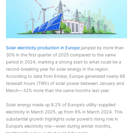
Solar electricity production in Europe
jumped by more than
30% in the first quarter of 2025 compared to the same
period in 2024, marking a strong start to what could be a
record-breaking year for solar energy in the region.
According to data from Ember, Europe generated nearly 68
terawatt hours (TWh) of solar power between January and
March—32% more than the same months last year.
Solar energy made up 8.2% of Europe’s utility-supplied
electricity in March 2025, up from 6% in March 2024. This
substantial growth highlights solar power’s rising role in
Europe’s electricity mix—even during winter months,