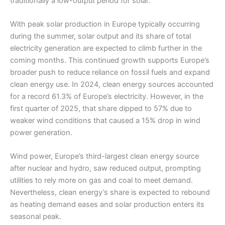
traditionally a low-output period for solar.
With peak solar production in Europe typically occurring
during the summer, solar output and its share of total
electricity generation are expected to climb further in the
coming months. This continued growth supports Europe’s
broader push to reduce reliance on fossil fuels and expand
clean energy use. In 2024, clean energy sources accounted
for a record 61.3% of Europe’s electricity. However, in the
first quarter of 2025, that share dipped to 57% due to
weaker wind conditions that caused a 15% drop in wind
power generation.
Wind power, Europe’s third-largest clean energy source
after nuclear and hydro, saw reduced output, prompting
utilities to rely more on gas and coal to meet demand.
Nevertheless, clean energy’s share is expected to rebound
as heating demand eases and solar production enters its
seasonal peak.