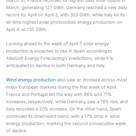
March 31, France recorded its highest daily solar output in
March, generating 127 GWh. Germany reached a new daily
record for April on April 3, with 352 GWh, while Italy hit its
all-time highest solar photovoltaic energy production on
April 4, at 135 GWh.
Looking ahead to the week of April 7, solar energy
production is expected to rise in Spain according to
AleaSoft Energy Forecasting’s predictions, while it is
anticipated to decline in both Germany and Italy.
Wind energy production
also saw an increase across most
major European markets during the first week of April.
France and Portugal led the way with 86% and 71%
increases, respectively, while Germany saw a 16% rise, and
Italy recorded a 20% increase. On the other hand, Spain
continued its downward trend, with a 17% drop in wind
energy production, marking the second consecutive week
of decline.