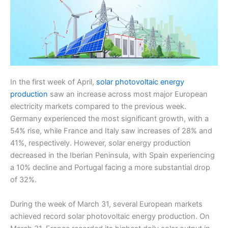
In the first week of April,
solar photovoltaic energy
production
saw an increase across most major European
electricity markets compared to the previous week.
Germany experienced the most significant growth, with a
54% rise, while France and Italy saw increases of 28% and
41%, respectively. However, solar energy production
decreased in the Iberian Peninsula, with Spain experiencing
a 10% decline and Portugal facing a more substantial drop
of 32%.
During the week of March 31, several European markets
achieved record solar photovoltaic energy production. On