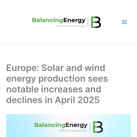
Skip
to
content
Europe: Solar and wind
energy production sees
notable increases and
declines in April 2025